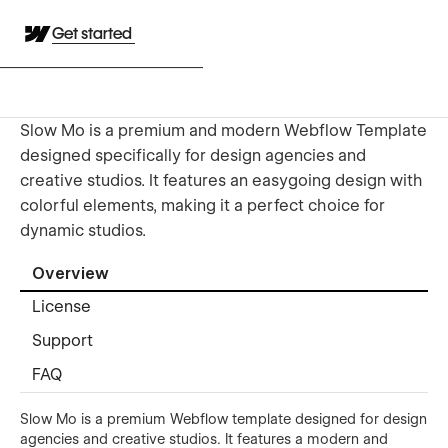
Get started
Slow Mo is a premium and modern Webflow Template
designed specifically for design agencies and
creative studios. It features an easygoing design with
colorful elements, making it a perfect choice for
dynamic studios.
Overview
License
Support
FAQ
Slow Mo is a premium Webflow template designed for design
agencies and creative studios. It features a modern and