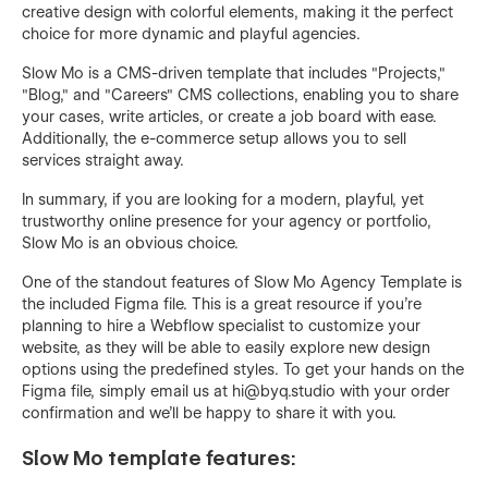
creative design with colorful elements, making it the perfect
choice for more dynamic and playful agencies.
Slow Mo is a CMS-driven template that includes "Projects,"
"Blog," and "Careers" CMS collections, enabling you to share
your cases, write articles, or create a job board with ease.
Additionally, the e-commerce setup allows you to sell
services straight away.
In summary, if you are looking for a modern, playful, yet
trustworthy online presence for your agency or portfolio,
Slow Mo is an obvious choice.
One of the standout features of Slow Mo Agency Template is
the included Figma file. This is a great resource if you're
planning to hire a Webflow specialist to customize your
website, as they will be able to easily explore new design
options using the predefined styles. To get your hands on the
Figma file, simply email us at
hi@byq.studio
with your order
confirmation and we'll be happy to share it with you.
Slow Mo template features: