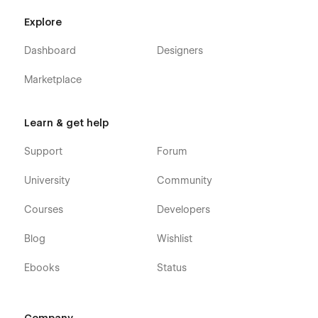
Explore
Dashboard
Designers
Marketplace
Learn & get help
Support
Forum
University
Community
Courses
Developers
Blog
Wishlist
Ebooks
Status