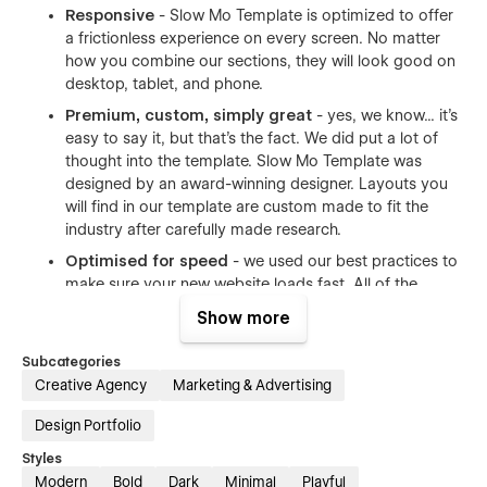
Responsive
- Slow Mo Template is optimized to offer
a frictionless experience on every screen. No matter
how you combine our sections, they will look good on
desktop, tablet, and phone.
Premium, custom, simply great
- yes, we know... it's
easy to say it, but that's the fact. We did put a lot of
thought into the template. Slow Mo Template was
designed by an award-winning designer. Layouts you
will find in our template are custom made to fit the
industry after carefully made research.
Optimised for speed
- we used our best practices to
make sure your new website loads fast. All of the
images are compressed to have as little size as
Show more
possible. Whenever possible we used vector formats -
the format made for the web.
Subcategories
Reusable animations
- both complex and simple
Creative Agency
Marketing & Advertising
animations are an inseparable element of modern
Design Portfolio
website. We created our animations in a way that can
be easily reused even by Webflow beginners.
Styles
Modern
Bold
Dark
Minimal
Playful
Modular
- our template is modular, meaning you can