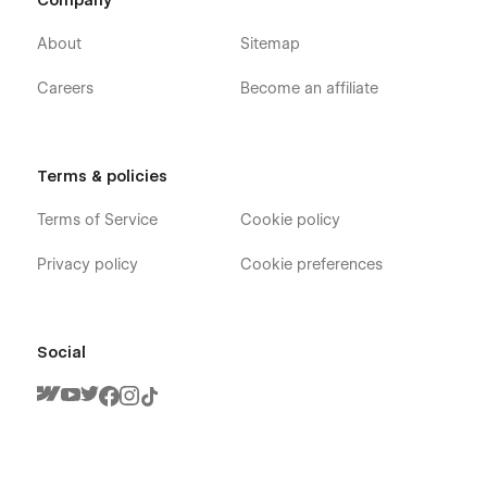
Company
About
Sitemap
Careers
Become an affiliate
Terms & policies
Terms of Service
Cookie policy
Privacy policy
Cookie preferences
Social