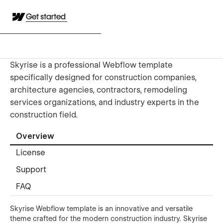
Get started
Skyrise is a professional Webflow template
specifically designed for construction companies,
architecture agencies, contractors, remodeling
services organizations, and industry experts in the
construction field.
Overview
License
Support
FAQ
Skyrise Webflow template is an innovative and versatile
theme crafted for the modern construction industry. Skyrise