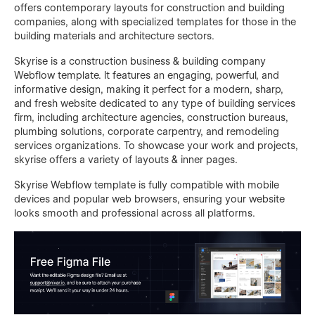
offers contemporary layouts for construction and building
companies, along with specialized templates for those in the
building materials and architecture sectors.
Skyrise is a construction business & building company
Webflow template. It features an engaging, powerful, and
informative design, making it perfect for a modern, sharp,
and fresh website dedicated to any type of building services
firm, including architecture agencies, construction bureaus,
plumbing solutions, corporate carpentry, and remodeling
services organizations. To showcase your work and projects,
skyrise offers a variety of layouts & inner pages.
Skyrise Webflow template is fully compatible with mobile
devices and popular web browsers, ensuring your website
looks smooth and professional across all platforms.