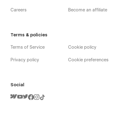
Careers
Become an affiliate
Terms & policies
Terms of Service
Cookie policy
Privacy policy
Cookie preferences
Social