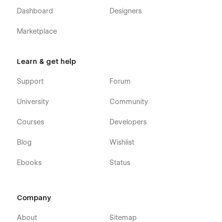
Dashboard
Designers
Marketplace
Learn & get help
Support
Forum
University
Community
Courses
Developers
Blog
Wishlist
Ebooks
Status
Company
About
Sitemap