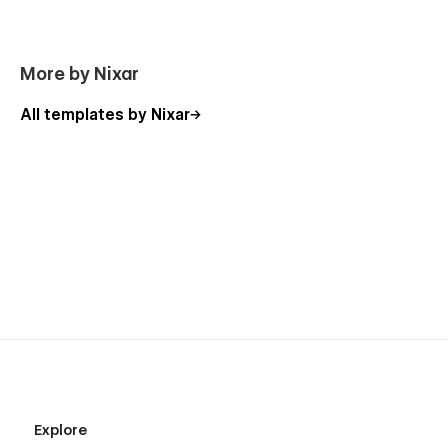
More by Nixar
All templates by Nixar
Explore