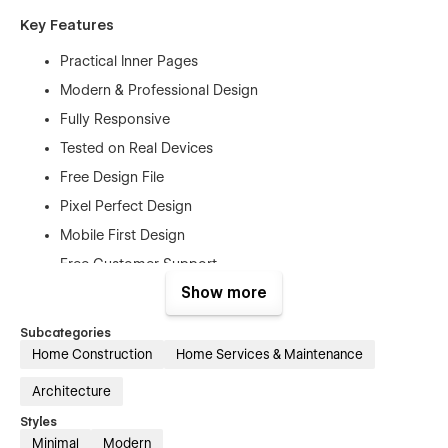
Key Features
Practical Inner Pages
Modern & Professional Design
Fully Responsive
Tested on Real Devices
Free Design File
Pixel Perfect Design
Mobile First Design
Free Customer Support
Show more
Retina-Ready Design
SEO Optimized
Subcategories
No Coding Knowledge is Required
Home Construction
Home Services & Maintenance
And Much More…
Architecture
Pages
Styles
Minimal
Modern