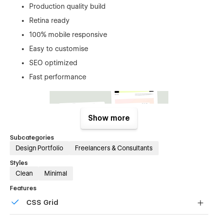
Production quality build
Retina ready
100% mobile responsive
Easy to customise
SEO optimized
Fast performance
Show more
Subcategories
Design Portfolio
Freelancers & Consultants
Styles
Clean
Minimal
Features
Pages overview:
CSS Grid
Home