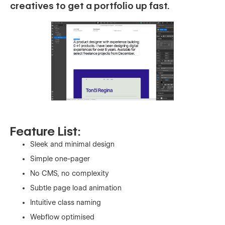
creatives to get a portfolio up fast.
Feature List:
Sleek and minimal design
Simple one-pager
No CMS, no complexity
Subtle page load animation
Intuitive class naming
Webflow optimised