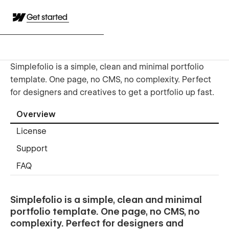
Get started
Simplefolio is a simple, clean and minimal portfolio
template. One page, no CMS, no complexity. Perfect
for designers and creatives to get a portfolio up fast.
Overview
License
Support
FAQ
Simplefolio is a simple, clean and minimal
portfolio template. One page, no CMS, no
complexity. Perfect for designers and