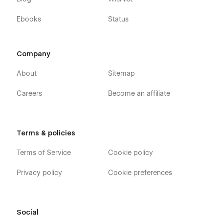
Ebooks
Status
Company
About
Sitemap
Careers
Become an affiliate
Terms & policies
Terms of Service
Cookie policy
Privacy policy
Cookie preferences
Social