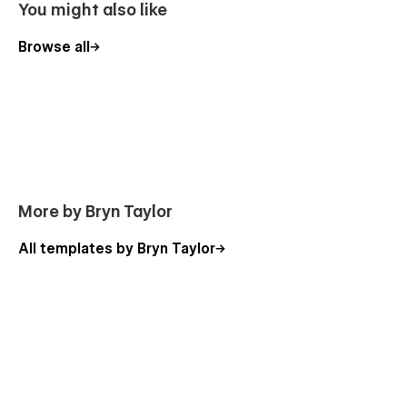
You might also like
Browse all
More by Bryn Taylor
All templates by Bryn Taylor