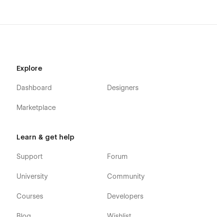
Explore
Dashboard
Designers
Marketplace
Learn & get help
Support
Forum
University
Community
Courses
Developers
Blog
Wishlist