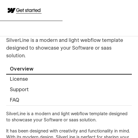
Get started
SilverLine is a modern and light webflow template
designed to showcase your Software or saas
solution.
Overview
License
Support
FAQ
SilverLine is a modern and light webflow template designed
to showcase your Software or saas solution.
It has been designed with creativity and functionality in mind.
With its modern design, SilverLine is perfect for sharing your