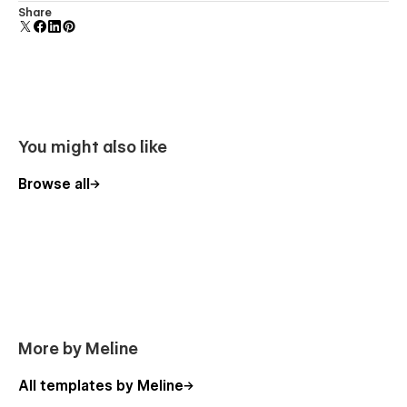
Comes with animations and interactions for additional
Share
polish and usability.
You might also like
Browse all
More by Meline
All templates by Meline