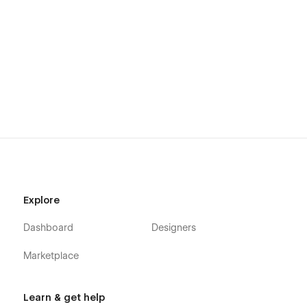
Explore
Dashboard
Designers
Marketplace
Learn & get help