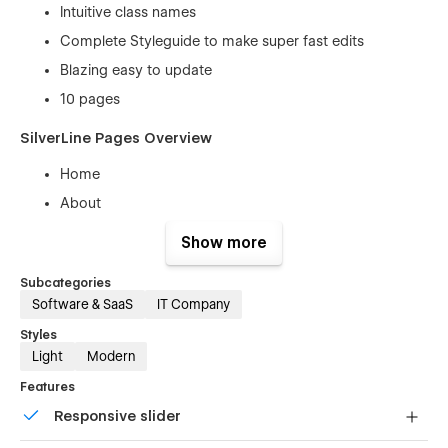
Intuitive class names
Complete Styleguide to make super fast edits
Blazing easy to update
10 pages
SilverLine Pages Overview
Home
About
Solution index
Show more
Solution (CMS )
Subcategories
Pricing
Software & SaaS
IT Company
Blog
Styles
Articles ( CMS )
Light
Modern
Contact
Features
404
Responsive slider
100% Customizable