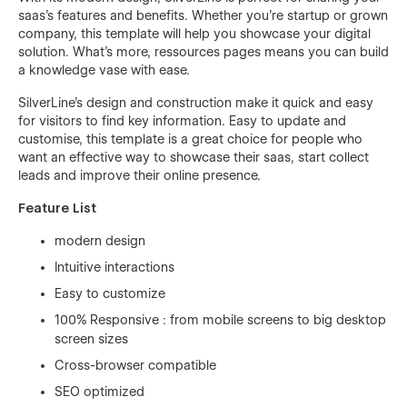
saas’s features and benefits. Whether you're startup or grown
company, this template will help you showcase your digital
solution. What's more, ressources pages means you can build
a knowledge vase with ease.
SilverLine's design and construction make it quick and easy
for visitors to find key information. Easy to update and
customise, this template is a great choice for people who
want an effective way to showcase their saas, start collect
leads and improve their online presence.
Feature List
modern design
Intuitive interactions
Easy to customize
100% Responsive : from mobile screens to big desktop
screen sizes
Cross-browser compatible
SEO optimized