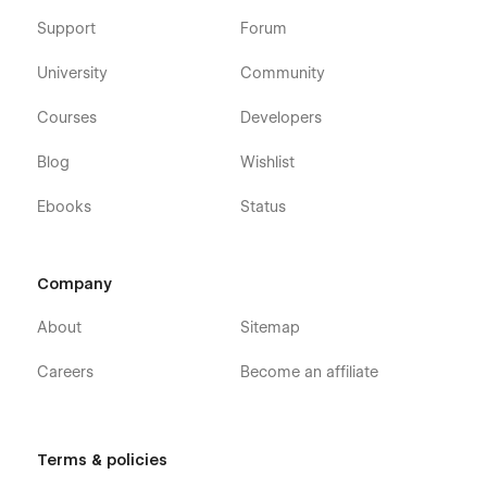
Support
Forum
University
Community
Courses
Developers
Blog
Wishlist
Ebooks
Status
Company
About
Sitemap
Careers
Become an affiliate
Terms & policies