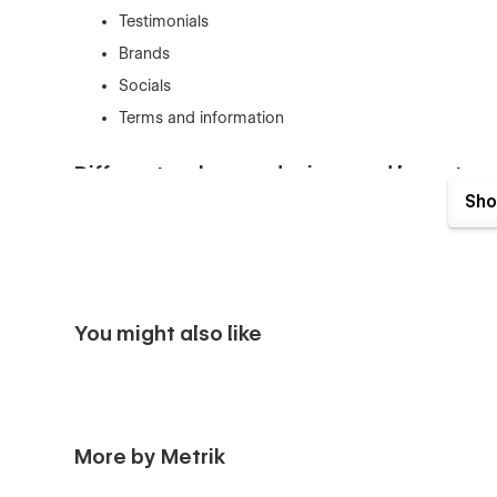
Testimonials
Brands
Socials
Terms and information
Different webpage designs and layouts
Sho
Homepage 1
Homepage 2
Homepage 3
Solutions 1
You might also like
Solutions 2
Solutions 3
Services 1
Services 2
More by Metrik
Services 3