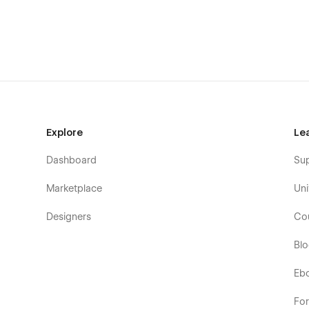
Projects 1
Projects 2
Projects 3
Company 1
Company 2
Contact 1
Contact 2
Explore
Le
Testimonials
Dashboard
Su
Gallery
Brands
Marketplace
Uni
Password page
Designers
Co
404 page
Bl
Blank Page
Utility pages
Eb
Exclusively for the Webflow
Fo