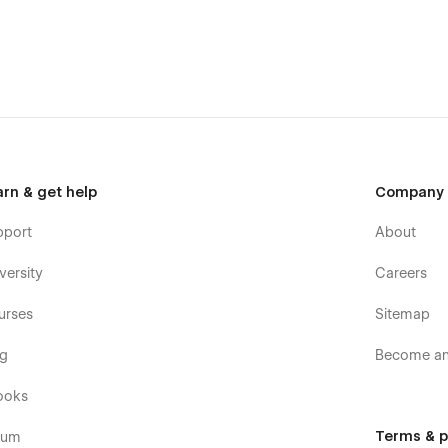
arn & get help
Company
pport
About
versity
Careers
urses
Sitemap
og
Become an 
ooks
Terms & p
rum