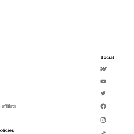
Social
affiliate
olicies