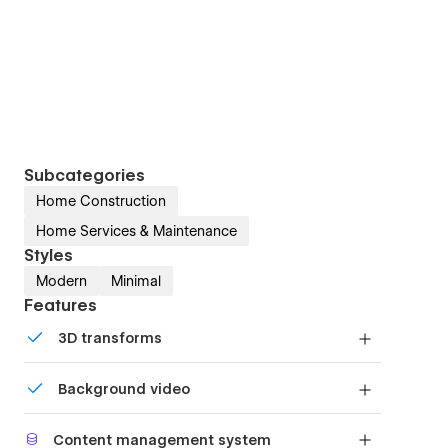
Subcategories
Home Construction
Home Services & Maintenance
Styles
Modern
Minimal
Features
3D transforms
Display 3D graphics elegantly on every device.
Background video
Bring life and motion to your design with
Content management system
background videos