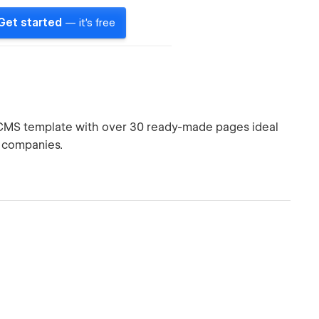
Get started
— it's free
 CMS template with over 30 ready-made pages ideal
rt companies.