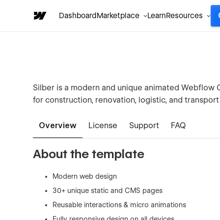
Dashboard
Marketplace
Learn
Resources
Silber is a modern and unique animated Webflow
for construction, renovation, logistic, and transpo
Overview
License
Support
FAQ
About the template
Modern web design
30+ unique static and CMS pages
Reusable interactions & micro animations
Fully responsive design on all devices