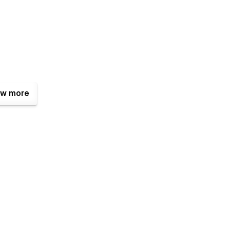
w more