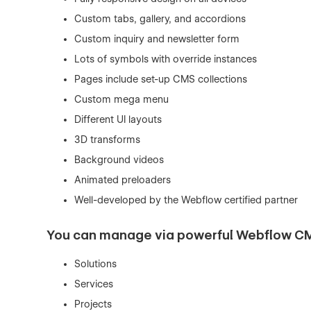
Custom tabs, gallery, and accordions
Custom inquiry and newsletter form
Lots of symbols with override instances
Pages include set-up CMS collections
Custom mega menu
Different UI layouts
3D transforms
Background videos
Animated preloaders
Well-developed by the Webflow certified partner
You can manage via powerful Webflow C
Solutions
Services
Projects