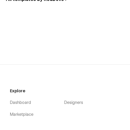
Explore
Dashboard
Designers
Marketplace