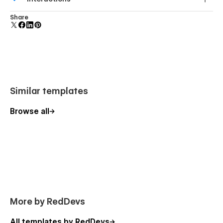
forms.
Comes with animations and interactions for additional
Share
polish and usability.
Similar templates
Browse all
More by RedDevs
All templates by RedDevs