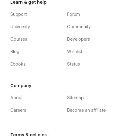
Learn & get help
Support
Forum
University
Community
Courses
Developers
Blog
Wishlist
Ebooks
Status
Company
About
Sitemap
Careers
Become an affiliate
Terms & policies