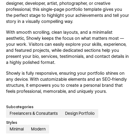
designer, developer, artist, photographer, or creative
professional, this single-page portfolio template gives you
the perfect stage to highlight your achievements and tell your
story in a visually compelling way.
With smooth scrolling, clean layouts, and a minimalist
aesthetic, Showly keeps the focus on what matters most —
your work. Visitors can easily explore your skills, experience,
and featured projects, while dedicated sections help you
present your bio, services, testimonials, and contact details in
a highly polished format.
Showly is fully responsive, ensuring your portfolio shines on
any device. With customizable elements and an SEO-friendly
structure, it empowers you to create a personal brand that
feels professional, memorable, and uniquely yours.
Subcategories
Freelancers & Consultants
Design Portfolio
Styles
Minimal
Modern