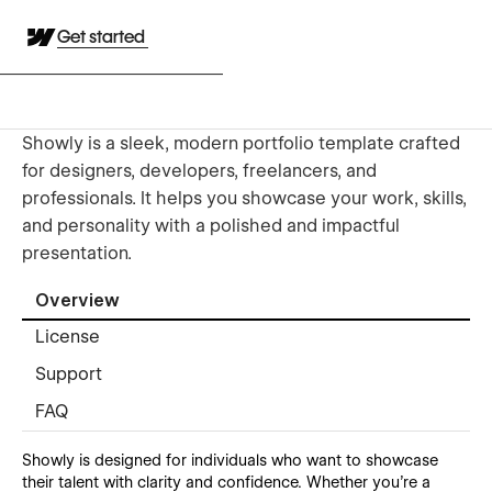
Get started
Showly is a sleek, modern portfolio template crafted
for designers, developers, freelancers, and
professionals. It helps you showcase your work, skills,
and personality with a polished and impactful
presentation.
Overview
License
Support
FAQ
Showly is designed for individuals who want to showcase
their talent with clarity and confidence. Whether you’re a