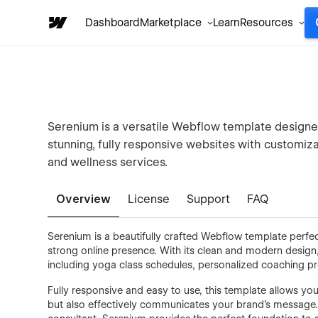
Dashboard
Marketplace
Learn
Resources
Serenium is a versatile Webflow template designed
stunning, fully responsive websites with customiz
and wellness services.
Overview
License
Support
FAQ
Serenium is a beautifully crafted Webflow template perfect
strong online presence. With its clean and modern design,
including yoga class schedules, personalized coaching 
Fully responsive and easy to use, this template allows you
but also effectively communicates your brand’s message. 