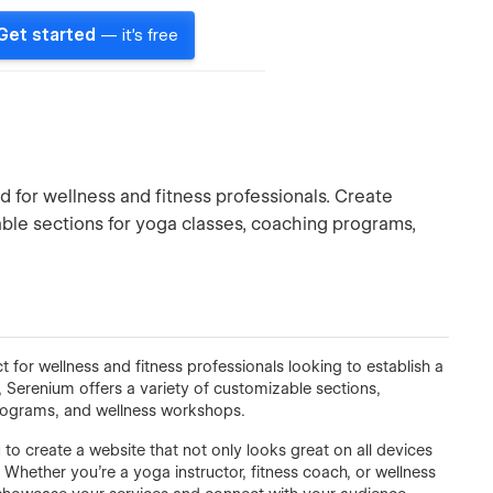
Get started
— it's free
 for wellness and fitness professionals. Create
able sections for yoga classes, coaching programs,
 for wellness and fitness professionals looking to establish a
 Serenium offers a variety of customizable sections,
programs, and wellness workshops.
 to create a website that not only looks great on all devices
Whether you’re a yoga instructor, fitness coach, or wellness