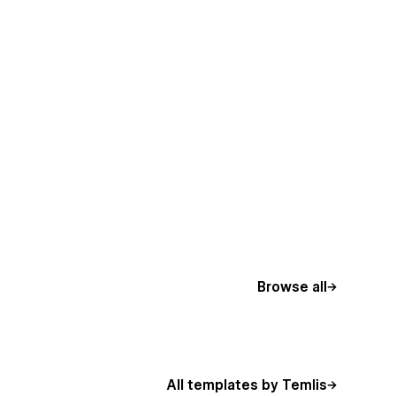
Browse all
All templates by Temlis