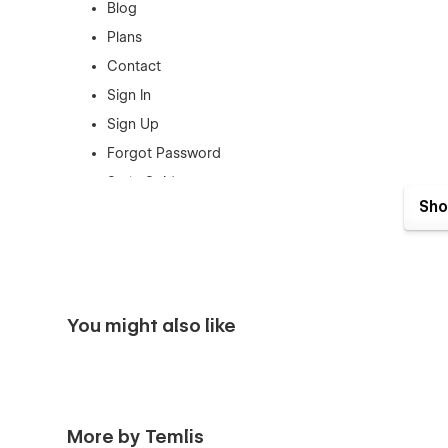
Blog
Plans
Contact
Sign In
Sign Up
Forgot Password
Style Guide
Sho
Changelog
Licensing
Blogs CMS
Trainers CMS
You might also like
Products CMS
Categories CMS
Checkout
Checkout Paypal
More by Temlis
Order Confirmation