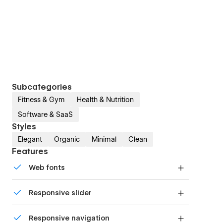
Subcategories
Fitness & Gym
Health & Nutrition
Software & SaaS
Styles
Elegant
Organic
Minimal
Clean
Features
Web fonts
Uses fonts from Google's Web Font collection.
Responsive slider
Display images and text elegantly on every
Responsive navigation
device with our touch-friendly slider.