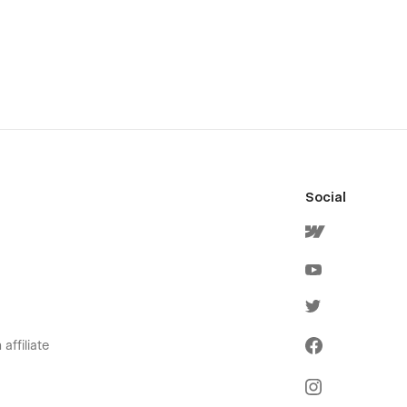
Social
affiliate