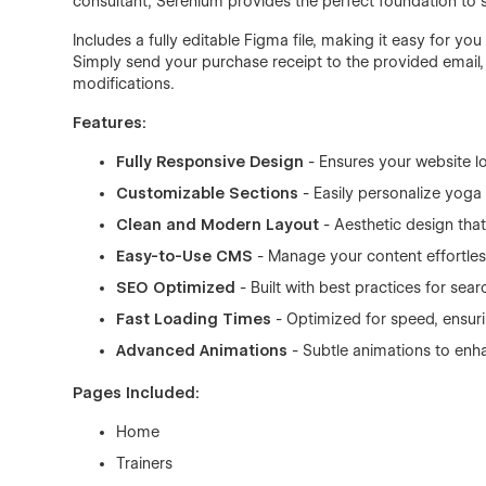
consultant, Serenium provides the perfect foundation to
Includes a fully editable Figma file, making it easy for yo
Simply send your purchase receipt to the provided email, a
modifications.
Features:
Fully Responsive Design
- Ensures your website l
Customizable Sections
- Easily personalize yoga
Clean and Modern Layout
- Aesthetic design that
Easy-to-Use CMS
- Manage your content effortles
SEO Optimized
- Built with best practices for sear
Fast Loading Times
- Optimized for speed, ensur
Advanced Animations
- Subtle animations to enh
Pages Included:
Home
Trainers