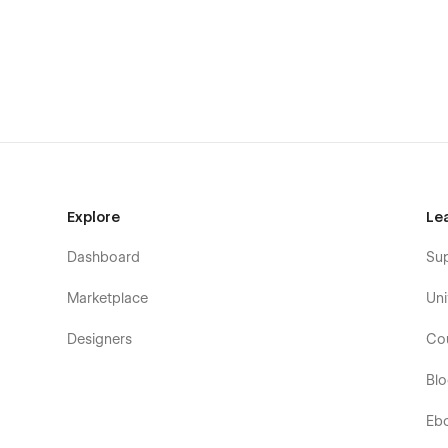
Explore
Le
Dashboard
Su
Marketplace
Uni
Designers
Co
Bl
Eb