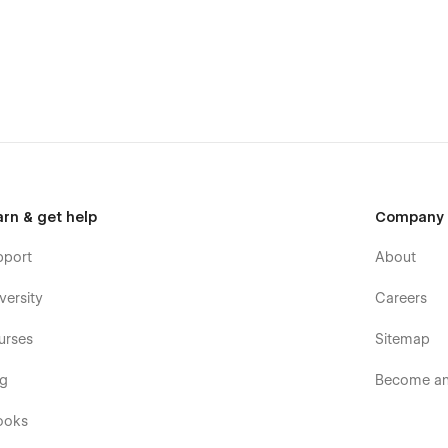
arn & get help
Company
pport
About
versity
Careers
urses
Sitemap
og
Become an 
ooks