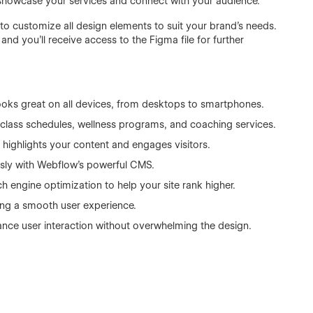
 showcase your services and connect with your audience.
u to customize all design elements to suit your brand’s needs.
nd you’ll receive access to the Figma file for further
ooks great on all devices, from desktops to smartphones.
 class schedules, wellness programs, and coaching services.
 highlights your content and engages visitors.
sly with Webflow’s powerful CMS.
ch engine optimization to help your site rank higher.
ing a smooth user experience.
ance user interaction without overwhelming the design.