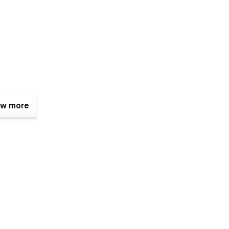
w more