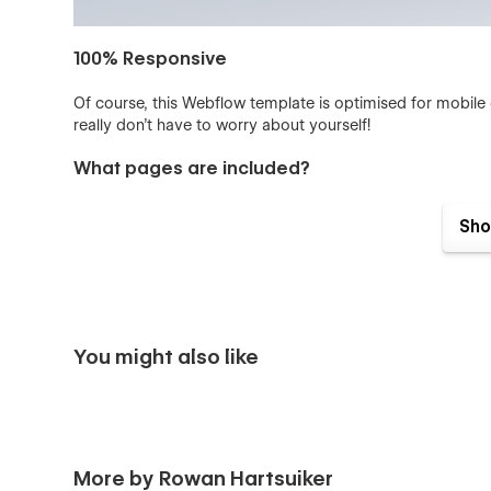
100% Responsive
Of course, this Webflow template is optimised for mobile
really don't have to worry about yourself!
What pages are included?
This template exists of 10 different landing page variation
Sho
Homepage
Products Page
About Page
Careers Page
You might also like
Contact Page
404 Page
Appointment form (Pop up)
More by Rowan Hartsuiker