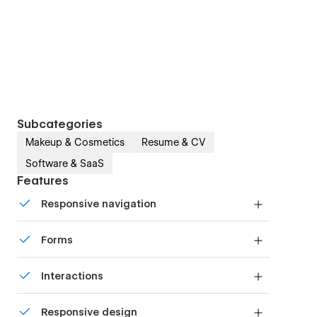
Subcategories
Makeup & Cosmetics
Resume & CV
Software & SaaS
Features
Responsive navigation
Site navigation automatically collapses into a
Forms
mobile-friendly menu on smaller devices.
Build your lead lists and subscriber base with
Interactions
beautiful forms.
Comes with animations and interactions for
Responsive design
additional polish and usability.