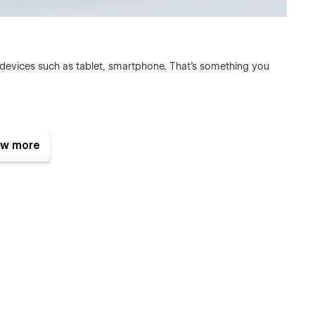
 devices such as tablet, smartphone. That's something you
s:
w more