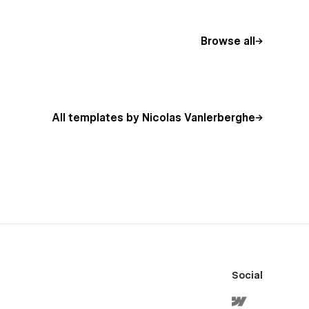
Browse all
All templates by Nicolas Vanlerberghe
Social