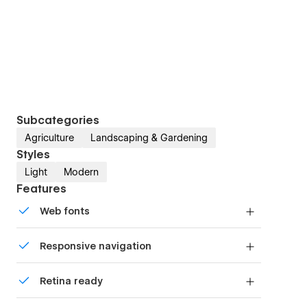
Subcategories
Agriculture
Landscaping & Gardening
Styles
Light
Modern
Features
Web fonts
Uses fonts from Google's Web Font collection.
Responsive navigation
Site navigation automatically collapses into a
Retina ready
mobile-friendly menu on smaller devices.
All graphics are optimized for devices with high