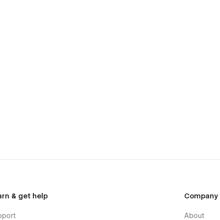
arn & get help
Company
pport
About