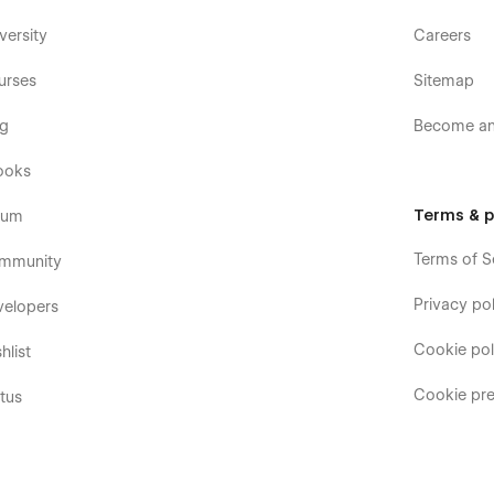
versity
Careers
urses
Sitemap
og
Become an 
ooks
Terms & p
rum
Terms of S
mmunity
Privacy pol
velopers
Cookie pol
hlist
Cookie pre
tus