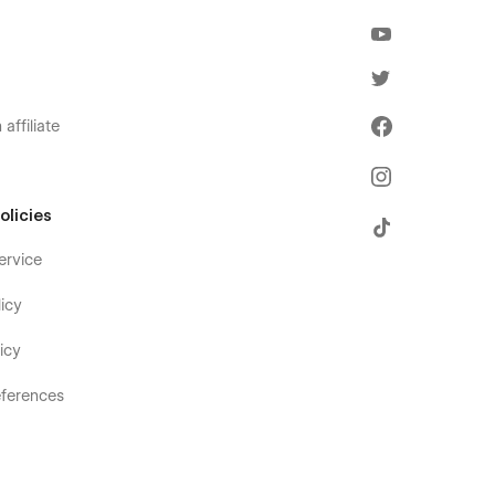
affiliate
olicies
ervice
icy
icy
ferences