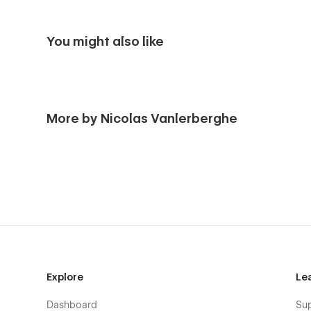
You might also like
More by Nicolas Vanlerberghe
Explore
Le
Dashboard
Su