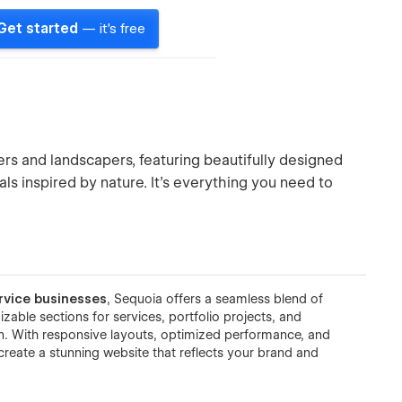
Get started
— it's free
rs and landscapers, featuring beautifully designed
als inspired by nature. It’s everything you need to
rvice businesses
, Sequoia offers a seamless blend of
zable sections for services, portfolio projects, and
ign. With responsive layouts, optimized performance, and
reate a stunning website that reflects your brand and