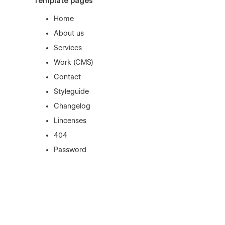
Template pages
Home
About us
Services
Work (CMS)
Contact
Styleguide
Changelog
Lincenses
404
Password