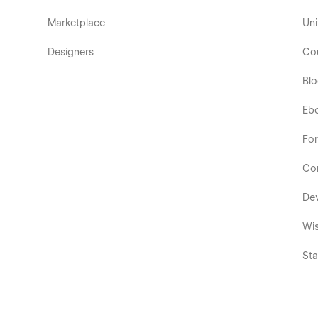
Marketplace
Uni
Designers
Co
Bl
Eb
Fo
Co
De
Wis
Sta