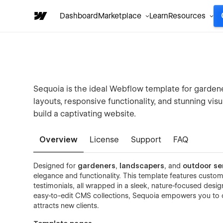
Dashboard
Marketplace
Learn
Resources
Sequoia is the ideal Webflow template for gardene
layouts, responsive functionality, and stunning visu
build a captivating website.
Overview
License
Support
FAQ
Designed for
gardeners
,
landscapers
, and
outdoor se
elegance and functionality. This template features customi
testimonials, all wrapped in a sleek, nature-focused des
easy-to-edit CMS collections, Sequoia empowers you to c
attracts new clients.