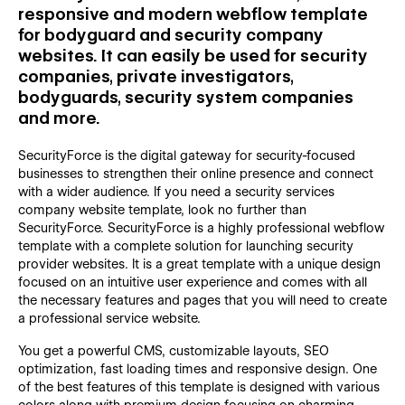
responsive and modern webflow template
for bodyguard and security company
websites. It can easily be used for security
companies, private investigators,
bodyguards, security system companies
and more.
SecurityForce is the digital gateway for security-focused
businesses to strengthen their online presence and connect
with a wider audience. If you need a security services
company website template, look no further than
SecurityForce. SecurityForce is a highly professional webflow
template with a complete solution for launching security
provider websites. It is a great template with a unique design
focused on an intuitive user experience and comes with all
the necessary features and pages that you will need to create
a professional service website.
You get a powerful CMS, customizable layouts, SEO
optimization, fast loading times and responsive design. One
of the best features of this template is designed with various
colors along with premium design focusing on charming