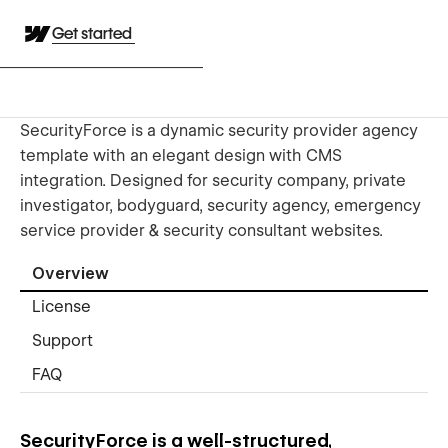
Get started
SecurityForce is a dynamic security provider agency
template with an elegant design with CMS
integration. Designed for security company, private
investigator, bodyguard, security agency, emergency
service provider & security consultant websites.
Overview
License
Support
FAQ
SecurityForce is a well-structured,