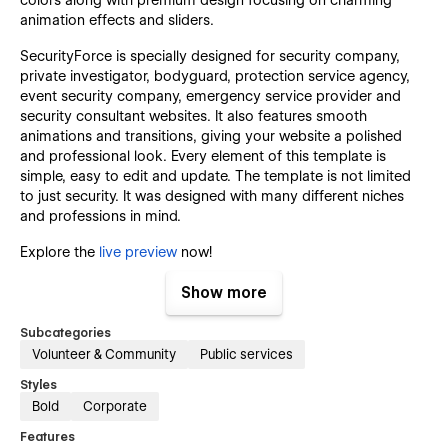
animation effects and sliders.
SecurityForce is specially designed for security company,
private investigator, bodyguard, protection service agency,
event security company, emergency service provider and
security consultant websites. It also features smooth
animations and transitions, giving your website a polished
and professional look. Every element of this template is
simple, easy to edit and update. The template is not limited
to just security. It was designed with many different niches
and professions in mind.
Explore the
live preview
now!
Key Features that Set SecurityForce
Show more
Template Apart:
Subcategories
Volunteer & Community
Public services
Features Fully Highlighted:
Styles
This webflow template highlights every features of your
Bold
Corporate
security company website in a way that the visitors can learn
Features
the usage and every detail perfectly about your services.