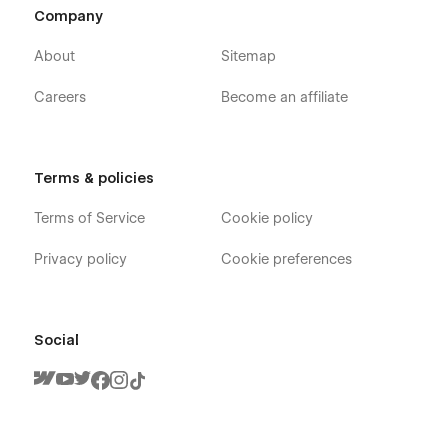
Blog
Company
FAQs
About
Sitemap
Contact Us
Careers
Become an affiliate
Request a Quote
Utility
Blog Categories Template (CMS)
Terms & policies
Blogs Template (CMS)
Services Template (CMS)
Terms of Service
Cookie policy
404
Privacy policy
Cookie preferences
Password
Developed by ThemeNcode
Social
SecurityForce Webflow Template is a product of
ThemeNcode. This ensures that your bodyguard and security
company website attracts attention and compels action.
Create a vibrant online presence that reflects the spirit of
your security agency and security system company website.