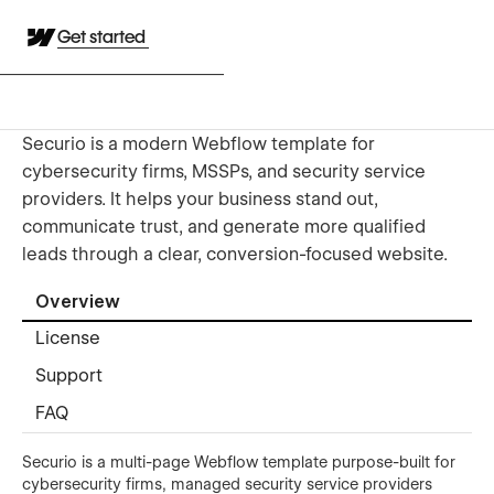
Get started
Securio is a modern Webflow template for
cybersecurity firms, MSSPs, and security service
providers. It helps your business stand out,
communicate trust, and generate more qualified
leads through a clear, conversion-focused website.
Overview
License
Support
FAQ
Securio is a multi-page Webflow template purpose-built for
cybersecurity firms, managed security service providers