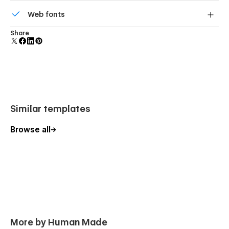
All graphics are optimized for devices with high DPI
Web fonts
screens.
Uses fonts from Google's Web Font collection.
Share
Similar templates
Browse all
More by Human Made