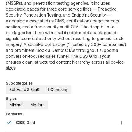
(MSSPs), and penetration testing agencies. It includes
dedicated pages for three core service lines — Proactive
Security, Penetration Testing, and Endpoint Security —
alongside a case studies CMS, certifications page, careers
section, and a free security audit CTA. The deep blue-to-
black gradient hero with a subtle dot-matrix background
signals technical authority without resorting to generic stock
imagery. A social-proof badge ('Trusted by 300+ companies')
and prominent 'Book a Demo' CTAs throughout support a
conversion-focused sales funnel. The CSS Grid layout
ensures clean, structured content hierarchy across all device
sizes.
Subcategories
Software & SaaS
IT Company
Styles
Minimal
Modern
Features
CSS Grid