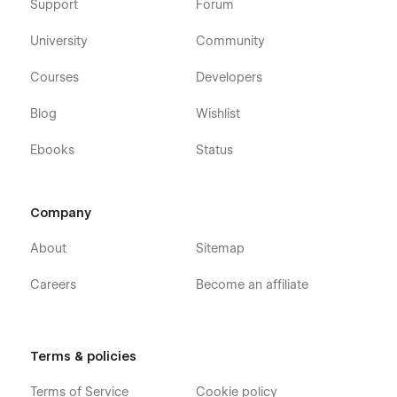
Support
Forum
University
Community
Courses
Developers
Blog
Wishlist
Ebooks
Status
Company
About
Sitemap
Careers
Become an affiliate
Terms & policies
Terms of Service
Cookie policy