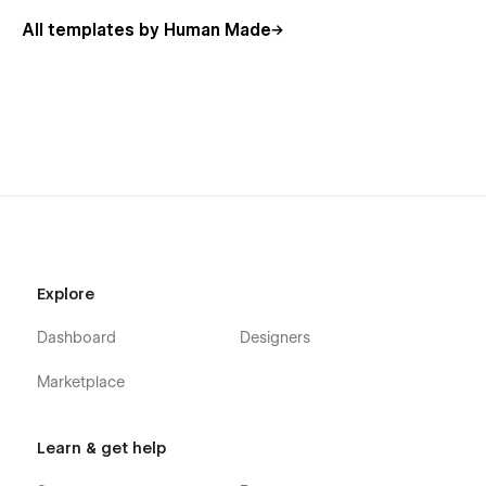
All templates by Human Made
Explore
Dashboard
Designers
Marketplace
Learn & get help