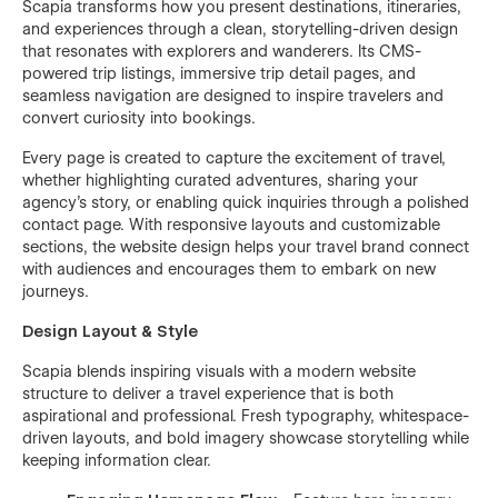
Scapia transforms how you present destinations, itineraries,
and experiences through a clean, storytelling-driven design
that resonates with explorers and wanderers. Its CMS-
powered trip listings, immersive trip detail pages, and
seamless navigation are designed to inspire travelers and
convert curiosity into bookings.
Every page is created to capture the excitement of travel,
whether highlighting curated adventures, sharing your
agency’s story, or enabling quick inquiries through a polished
contact page. With responsive layouts and customizable
sections, the website design helps your travel brand connect
with audiences and encourages them to embark on new
journeys.
Design Layout & Style
Scapia blends inspiring visuals with a modern website
structure to deliver a travel experience that is both
aspirational and professional. Fresh typography, whitespace-
driven layouts, and bold imagery showcase storytelling while
keeping information clear.