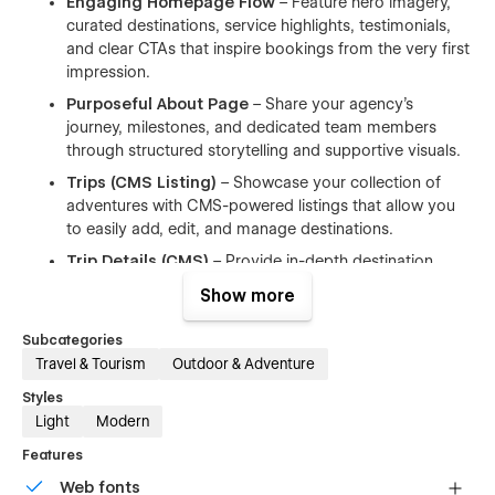
Engaging Homepage Flow
– Feature hero imagery,
curated destinations, service highlights, testimonials,
and clear CTAs that inspire bookings from the very first
impression.
Purposeful About Page
– Share your agency’s
journey, milestones, and dedicated team members
through structured storytelling and supportive visuals.
Trips (CMS Listing)
– Showcase your collection of
adventures with CMS-powered listings that allow you
to easily add, edit, and manage destinations.
Trip Details (CMS)
– Provide in-depth destination
pages with descriptions, activities, galleries, itineraries,
Show more
pricing, testimonials, and facilities, all powered by
Webflow CMS.
Subcategories
Contact Page
– A professional form and essential
Travel & Tourism
Outdoor & Adventure
information help travelers get in touch quickly, enabling
Styles
inquiries and consultation requests.
Light
Modern
Fully Responsive Design
– Optimized layouts across
Features
desktop, tablet, and mobile devices ensure a seamless
experience everywhere.
Web fonts