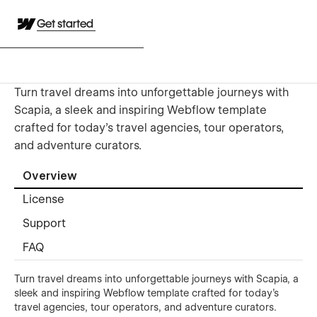
Get started
Turn travel dreams into unforgettable journeys with
Scapia, a sleek and inspiring Webflow template
crafted for today’s travel agencies, tour operators,
and adventure curators.
Overview
License
Support
FAQ
Turn travel dreams into unforgettable journeys with Scapia, a
sleek and inspiring Webflow template crafted for today’s
travel agencies, tour operators, and adventure curators.