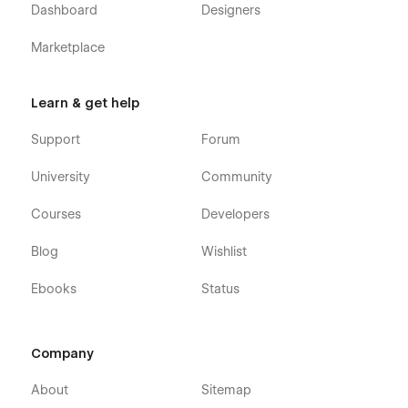
Dashboard
Designers
Screens
Marketplace
Homepage
About
Learn & get help
Trips (CMS Listing)
Support
Forum
Trip Details (CMS)
Contact
University
Community
Courses
Developers
Features
Blog
Wishlist
Built in Webflow
Ebooks
Status
CMS Integration
Fully Responsive Design (Desktop, Tablet, Mobile)
Clean & Wanderlust-Inspired Visual Style
Company
SEO-Friendly Structure
About
Sitemap
Easy to Customize & Scale