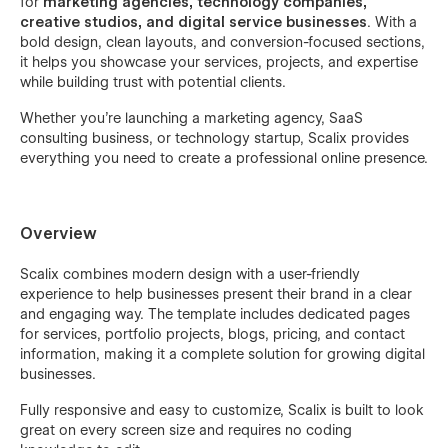
for
marketing agencies, technology companies,
creative studios, and digital service businesses
. With a
bold design, clean layouts, and conversion-focused sections,
it helps you showcase your services, projects, and expertise
while building trust with potential clients.
Whether you're launching a marketing agency, SaaS
consulting business, or technology startup, Scalix provides
everything you need to create a professional online presence.
Overview
Scalix combines modern design with a user-friendly
experience to help businesses present their brand in a clear
and engaging way. The template includes dedicated pages
for services, portfolio projects, blogs, pricing, and contact
information, making it a complete solution for growing digital
businesses.
Fully responsive and easy to customize, Scalix is built to look
great on every screen size and requires no coding