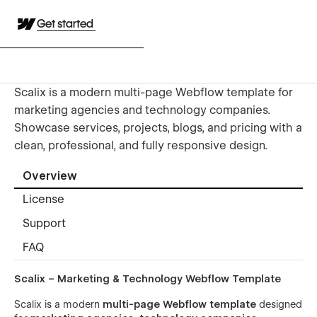
Get started
Scalix is a modern multi-page Webflow template for
marketing agencies and technology companies.
Showcase services, projects, blogs, and pricing with a
clean, professional, and fully responsive design.
Overview
License
Support
FAQ
Scalix – Marketing & Technology Webflow Template
Scalix is a modern
multi-page Webflow template
designed