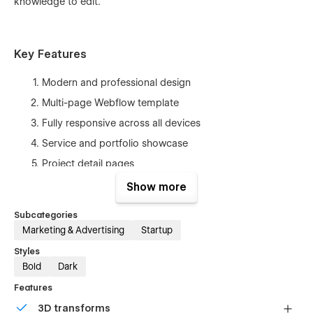
knowledge to edit.
Key Features
Modern and professional design
Multi-page Webflow template
Fully responsive across all devices
Service and portfolio showcase
Project detail pages
Blog and article pages
Show more
Pricing page for service plans
Subcategories
Contact page with inquiry form
Marketing & Advertising
Startup
SEO-friendly structure
Styles
Fast loading performance
Bold
Dark
Easy customization with Webflow Designer
Features
No coding required
3D transforms