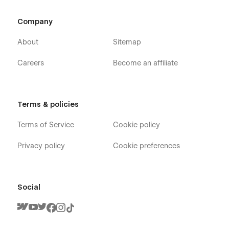
Company
About
Sitemap
Careers
Become an affiliate
Terms & policies
Terms of Service
Cookie policy
Privacy policy
Cookie preferences
Social