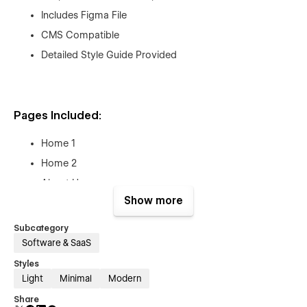
Includes Figma File
CMS Compatible
Detailed Style Guide Provided
Pages Included:
Home 1
Home 2
About Us
Show more
Features
Integrations
Subcategory
Pricing Plan
Software & SaaS
Blog
Styles
Light
Minimal
Modern
Blog Details
Share
Contact Us