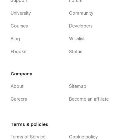
Support
Forum
University
Community
Courses
Developers
Blog
Wishlist
Ebooks
Status
Company
About
Sitemap
Careers
Become an affiliate
Terms & policies
Terms of Service
Cookie policy