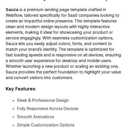
Sauza
is a premium landing page template crafted in
Webflow, tailored specifically for SaaS companies looking to
create an impactful online presence. This template features
clean and modern design layouts with highly interactive
elements, making it ideal for showcasing your product or
service engagingly. With seamless customization options,
Sauza lets you easily adjust colors, fonts, and content to
match your brand’s identity. The template is optimized for
fast loading speeds and is responsive on all devices, ensuring
a smooth user experience for desktop and mobile users.
Whether launching a new product or scaling an existing one,
Sauza provides the perfect foundation to highlight your value
and convert visitors into customers.
Key Features:
Sleek & Professional Design
Fully Responsive Across Devices
Smooth Animations
Simple Customization Options