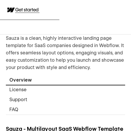
Get started
Sauza is a clean, highly interactive landing page
template for SaaS companies designed in Webflow. It
offers seamless layout options, engaging visuals, and
easy customization to help you launch and showcase
your product with style and efficiency.
Overview
License
Support
FAQ
Sauza - Multilayout SaaS Webflow Template