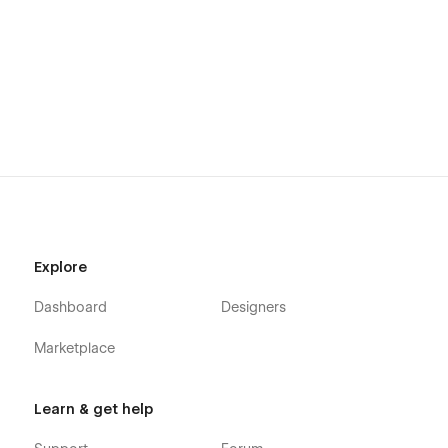
Beautiful Element Animation
Fully SEO Optimized
Lifetime Free Support
Lifetime Free Updates
Support:
Need assistance? Email us at
mezario.official@gmail.com
, and
we'll respond within 24 hours.
Explore
Additional Information:
Dashboard
Designers
If you require a Figma file for this template, please contact us
Marketplace
at
mezario.official@gmail.com
Learn & get help