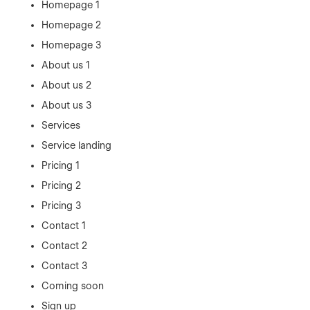
Homepage 1
Homepage 2
Homepage 3
About us 1
About us 2
About us 3
Services
Service landing
Pricing 1
Pricing 2
Pricing 3
Contact 1
Contact 2
Contact 3
Coming soon
Sign up