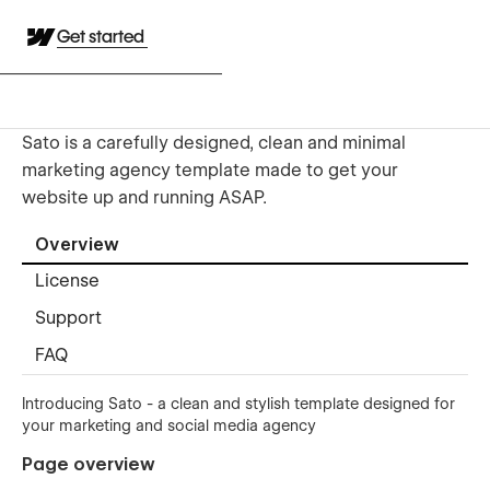
Get started
Sato is a carefully designed, clean and minimal
marketing agency template made to get your
website up and running ASAP.
Overview
License
Support
FAQ
Introducing Sato - a clean and stylish template designed for
your marketing and social media agency
Page overview