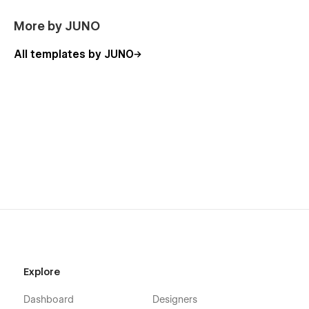
More by JUNO
All templates by JUNO
Explore
Dashboard
Designers