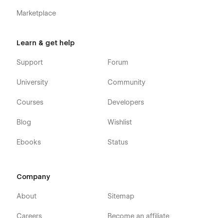
Marketplace
Learn & get help
Support
Forum
University
Community
Courses
Developers
Blog
Wishlist
Ebooks
Status
Company
About
Sitemap
Careers
Become an affiliate