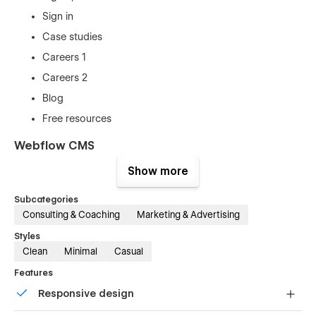
Sign in
Case studies
Careers 1
Careers 2
Blog
Free resources
Webflow CMS
Powered by Webflow CMS, with Sato you'll get a whole
Show more
bunch of pre-made collections including
Subcategories
Team members
Consulting & Coaching
Marketing & Advertising
Documents
Styles
Blog posts
Clean
Minimal
Casual
Careers
Features
Case studies
Responsive design
Responsiveness