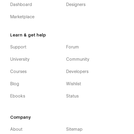
Dashboard
Designers
Marketplace
Learn & get help
Support
Forum
University
Community
Courses
Developers
Blog
Wishlist
Ebooks
Status
Company
About
Sitemap