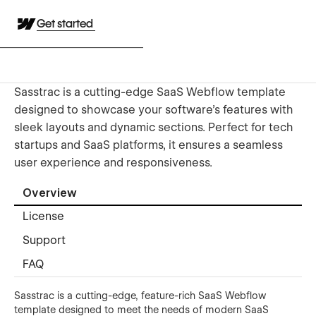
Get started
Sasstrac is a cutting-edge SaaS Webflow template
designed to showcase your software’s features with
sleek layouts and dynamic sections. Perfect for tech
startups and SaaS platforms, it ensures a seamless
user experience and responsiveness.
Overview
License
Support
FAQ
Sasstrac is a cutting-edge, feature-rich SaaS Webflow
template designed to meet the needs of modern SaaS