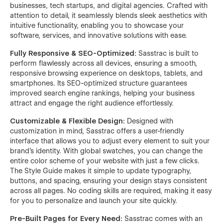
businesses, tech startups, and digital agencies. Crafted with
attention to detail, it seamlessly blends sleek aesthetics with
intuitive functionality, enabling you to showcase your
software, services, and innovative solutions with ease.
Fully Responsive & SEO-Optimized:
Sasstrac is built to
perform flawlessly across all devices, ensuring a smooth,
responsive browsing experience on desktops, tablets, and
smartphones. Its SEO-optimized structure guarantees
improved search engine rankings, helping your business
attract and engage the right audience effortlessly.
Customizable & Flexible Design:
Designed with
customization in mind, Sasstrac offers a user-friendly
interface that allows you to adjust every element to suit your
brand’s identity. With global swatches, you can change the
entire color scheme of your website with just a few clicks.
The Style Guide makes it simple to update typography,
buttons, and spacing, ensuring your design stays consistent
across all pages. No coding skills are required, making it easy
for you to personalize and launch your site quickly.
Pre-Built Pages for Every Need:
Sasstrac comes with an