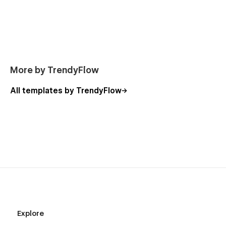
More by TrendyFlow
All templates by TrendyFlow
Explore