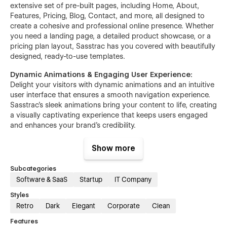
extensive set of pre-built pages, including Home, About,
Features, Pricing, Blog, Contact, and more, all designed to
create a cohesive and professional online presence. Whether
you need a landing page, a detailed product showcase, or a
pricing plan layout, Sasstrac has you covered with beautifully
designed, ready-to-use templates.
Dynamic Animations & Engaging User Experience:
Delight your visitors with dynamic animations and an intuitive
user interface that ensures a smooth navigation experience.
Sasstrac’s sleek animations bring your content to life, creating
a visually captivating experience that keeps users engaged
and enhances your brand’s credibility.
Comprehensive Features & Integrations:
With robust
Show more
features like customizable components, cross-browser
compatibility, and pixel-perfect blog layouts, Sasstrac
Subcategories
provides everything you need to build a scalable SaaS
Software & SaaS
Startup
IT Company
platform. It’s designed to integrate effortlessly with popular
tools and extensions, enhancing your SaaS collaboration and
Styles
delivering a seamless user experience.
Retro
Dark
Elegant
Corporate
Clean
Features
Specialized for SaaS & Tech Businesses:
Ideal for SaaS