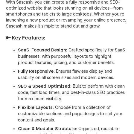
With Sascash, you can create a fully responsive and SEO-
optimized website that looks stunning on all devices—from
smartphones and tablets to large desktops. Whether you're
launching a new product or revamping your online presence,
Sascash makes it simple to stand out and grow.
🔑 Key Features:
SaaS-Focused Design:
Crafted specifically for SaaS
businesses, with purposeful layouts to highlight
product features, pricing, and customer benefits.
Fully Responsive:
Ensures flawless display and
usability on all screen sizes and modern devices.
SEO & Speed Optimized:
Built to perform with clean
code, fast load times, and best-in-class SEO practices
for maximum visibility.
Flexible Layouts:
Choose from a collection of
customizable sections and page designs to suit your
content and goals.
Clean & Modular Structure:
Organized, reusable