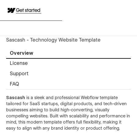
Get started
Sascash - Technology Website Template
Overview
License
Support
FAQ
Sascash
is a sleek and professional Webflow template
tailored for SaaS startups, digital products, and tech-driven
businesses aiming to build high-converting, visually
compelling websites. Built with scalability and performance in
mind, this modern template offers full flexibility, making it
easy to align with any brand identity or product offering.