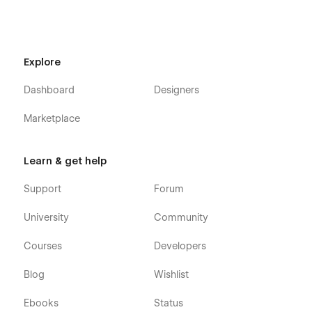
Explore
Dashboard
Designers
Marketplace
Learn & get help
Support
Forum
University
Community
Courses
Developers
Blog
Wishlist
Ebooks
Status