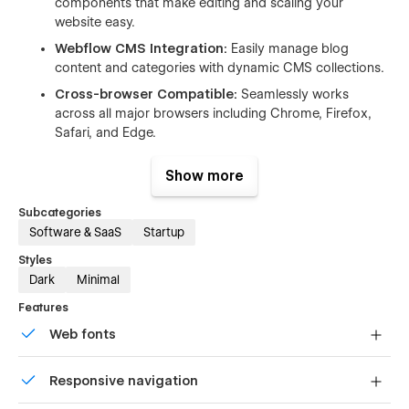
components that make editing and scaling your
website easy.
Webflow CMS Integration:
Easily manage blog
content and categories with dynamic CMS collections.
Cross-browser Compatible:
Seamlessly works
across all major browsers including Chrome, Firefox,
Safari, and Edge.
Pre-built Pages:
Includes all essential pages to get
Show more
you up and running quickly—just plug in your content
and publish.
Subcategories
Software & SaaS
Startup
📃 Pages Included:
Styles
Website Pages
Dark
Minimal
Features
Home Page
Web fonts
About Page
Contact Page
Uses fonts from Google's Web Font collection.
Responsive navigation
Feature Page