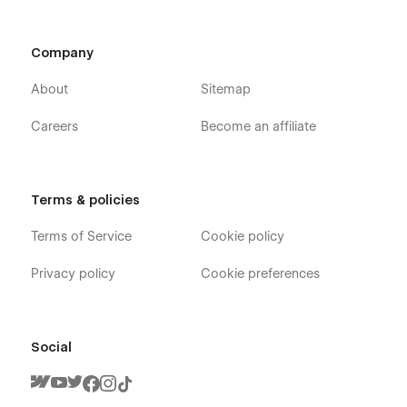
Company
About
Sitemap
Careers
Become an affiliate
Terms & policies
Terms of Service
Cookie policy
Privacy policy
Cookie preferences
Social