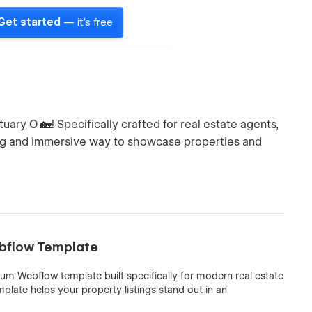
Get started
— it's free
ry O 🏡! Specifically crafted for real estate agents,
ng and immersive way to showcase properties and
ebflow Template
um Webflow template built specifically for modern real estate
mplate helps your property listings stand out in an