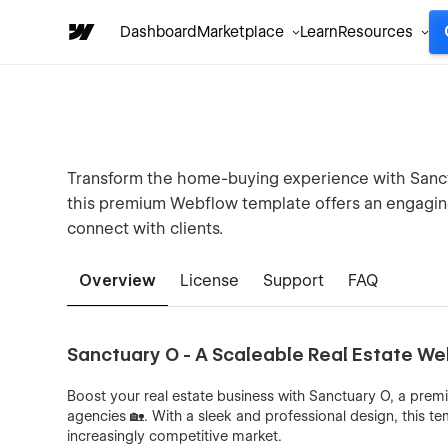
Dashboard
Marketplace
Learn
Resources
Transform the home-buying experience with Sanctua
this premium Webflow template offers an engagi
connect with clients.
Overview
License
Support
FAQ
Sanctuary O - A Scaleable Real Estate W
Boost your real estate business with Sanctuary O, a premi
agencies 🏡. With a sleek and professional design, this te
increasingly competitive market.