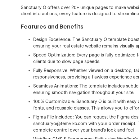
Sanctuary O offers over 20+ unique pages to make websit
client interactions, every feature is designed to streamli
Features and Benefits
Design Excellence: The Sanctuary O template boasts 
ensuring your real estate website remains visually 
Speed Optimization: Every page is fully optimized fo
clients due to slow page speeds.
Fully Responsive: Whether viewed on a desktop, tab
responsiveness, providing a flawless experience ac
Seamless Animations: The template includes subtle 
ensuring smooth navigation throughout your site.
100% Customizable: Sanctuary O is built with easy 
fonts, and reusable classes. This allows you to effor
Figma File Included: You can request the Figma desi
sanctuaryo@temviko.com
with your order receipt. 
complete control over your brand’s look and feel.