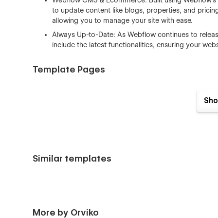
Webflow CMS & Ecommerce: Built using Webflow’s 
to update content like blogs, properties, and pricin
allowing you to manage your site with ease.
Always Up-to-Date: As Webflow continues to release
include the latest functionalities, ensuring your we
Template Pages
Home V1
Sho
Home V2
Home V3 (Single agent)
About Us
Property Submit
Similar templates
Contact Us V1
Contact Us V2
Contact Us V3
Properties
More by Orviko
Agents