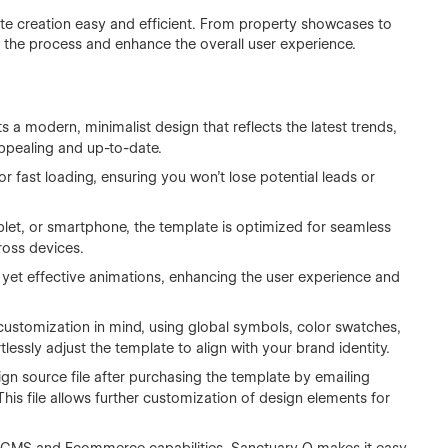
e creation easy and efficient. From property showcases to
ne the process and enhance the overall user experience.
a modern, minimalist design that reflects the latest trends,
appealing and up-to-date.
r fast loading, ensuring you won’t lose potential leads or
let, or smartphone, the template is optimized for seamless
ross devices.
yet effective animations, enhancing the user experience and
customization in mind, using global symbols, color swatches,
tlessly adjust the template to align with your brand identity.
gn source file after purchasing the template by emailing
This file allows further customization of design elements for