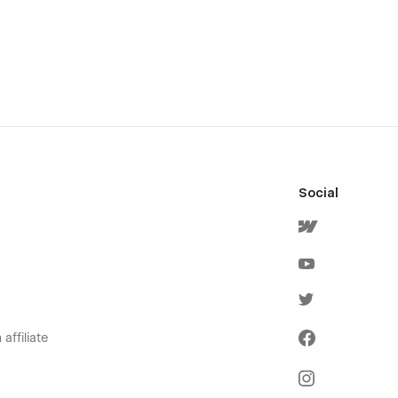
Social
affiliate