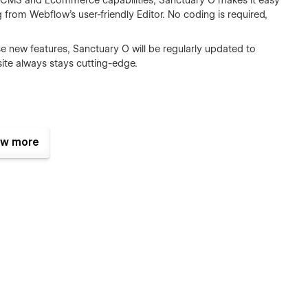
CMS and Ecommerce capabilities, Sanctuary O makes it easy
g from Webflow’s user-friendly Editor. No coding is required,
 new features, Sanctuary O will be regularly updated to
bsite always stays cutting-edge.
w more