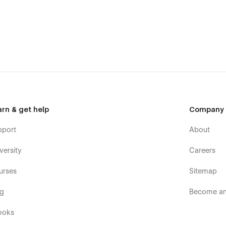
arn & get help
Company
pport
About
versity
Careers
urses
Sitemap
og
Become an 
ooks