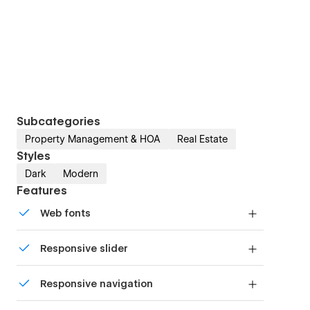
Subcategories
Property Management & HOA
Real Estate
Styles
Dark
Modern
Features
Web fonts
Uses fonts from Google's Web Font collection.
Responsive slider
Display images and text elegantly on every
Responsive navigation
device with our touch-friendly slider.
Site navigation automatically collapses into a