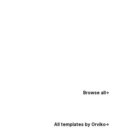
Browse all
All templates by Orviko