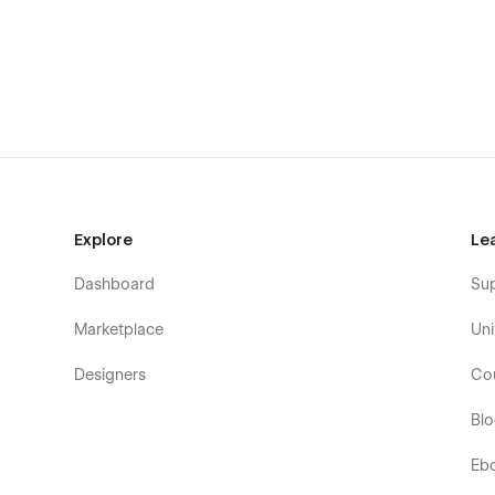
Blog V1
Blog V2
Blog V3
FAQs
Property by Location (CMS)
Property by Type (CMS)
Property by Category (CMS)
Explore
Le
Single Property (CMS)
Dashboard
Su
Blog Category (CMS)
Blog Post Single (CMS)
Marketplace
Uni
Single Agent (CMS)
Designers
Co
Coming Soon
Bl
Utility Pages
Eb
Start Here