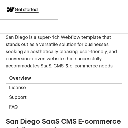
Get started
San Diego is a super-rich Webflow template that
stands out as a versatile solution for businesses
seeking an aesthetically pleasing, user-friendly, and
conversion-driven website that successfully
accommodates SaaS, CMS, & e-commerce needs.
Overview
License
Support
FAQ
San Diego SaaS CMS E-commerce