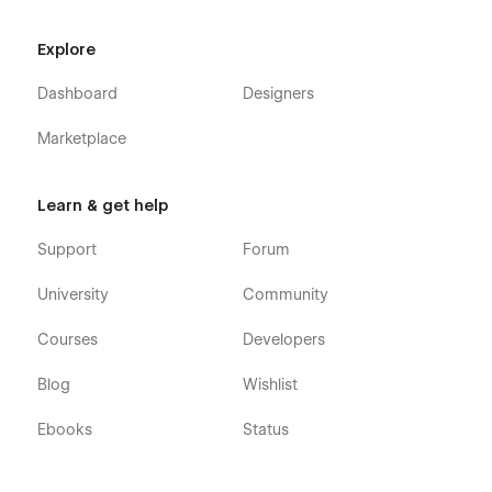
Explore
Dashboard
Designers
Marketplace
Learn & get help
Support
Forum
University
Community
Courses
Developers
Blog
Wishlist
Ebooks
Status