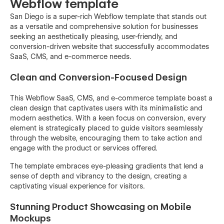
Webflow template
San Diego is a super-rich Webflow template that stands out
as a versatile and comprehensive solution for businesses
seeking an aesthetically pleasing, user-friendly, and
conversion-driven website that successfully accommodates
SaaS, CMS, and e-commerce needs.
Clean and Conversion-Focused Design
This Webflow SaaS, CMS, and e-commerce template boast a
clean design that captivates users with its minimalistic and
modern aesthetics. With a keen focus on conversion, every
element is strategically placed to guide visitors seamlessly
through the website, encouraging them to take action and
engage with the product or services offered.
The template embraces eye-pleasing gradients that lend a
sense of depth and vibrancy to the design, creating a
captivating visual experience for visitors.
Stunning Product Showcasing on Mobile
Mockups