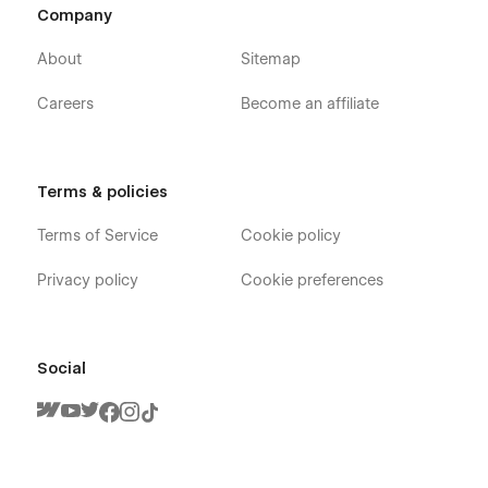
Company
About
Sitemap
Careers
Become an affiliate
Terms & policies
Terms of Service
Cookie policy
Privacy policy
Cookie preferences
Social