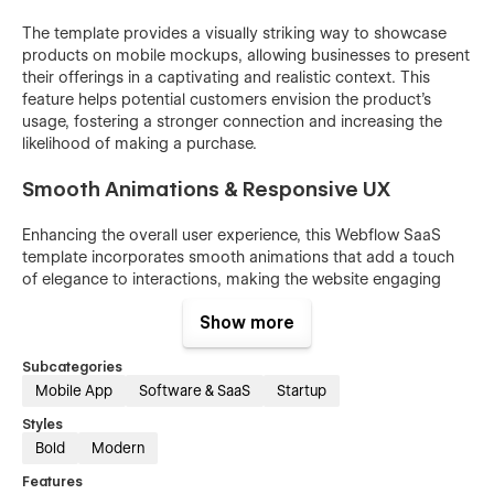
The template provides a visually striking way to showcase
products on mobile mockups, allowing businesses to present
their offerings in a captivating and realistic context. This
feature helps potential customers envision the product's
usage, fostering a stronger connection and increasing the
likelihood of making a purchase.
Smooth Animations & Responsive UX
Enhancing the overall user experience, this Webflow SaaS
template incorporates smooth animations that add a touch
of elegance to interactions, making the website engaging
and delightful to navigate. Coupled with its responsive
Show more
design, the template ensures a seamless experience across
various devices, catering to both mobile and desktop users.
Subcategories
Optimized for SEO
Mobile App
Software & SaaS
Startup
Styles
San Diego Webflow SaaS template is optimized with proper
Bold
Modern
meta tag fields, helping businesses rank higher in search
engine results and attract more organic traffic, thus
Features