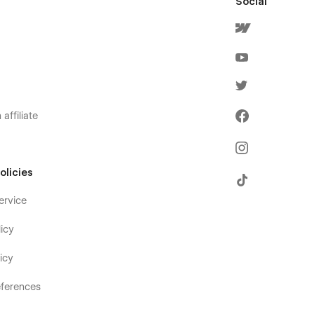
Social
affiliate
olicies
ervice
icy
icy
ferences