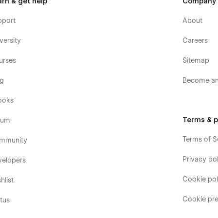
arn & get help
Company
pport
About
versity
Careers
urses
Sitemap
og
Become an 
ooks
Terms & p
rum
Terms of S
mmunity
Privacy pol
velopers
Cookie pol
hlist
Cookie pre
tus