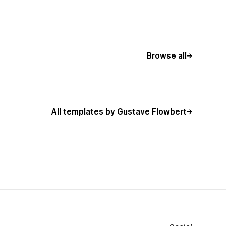
Browse all
All templates by Gustave Flowbert