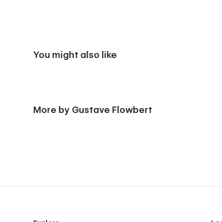
You might also like
More by Gustave Flowbert