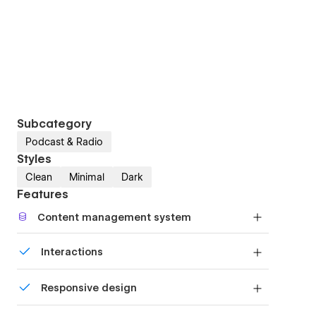
Subcategory
Podcast & Radio
Styles
Clean
Minimal
Dark
Features
Content management system
Customize the built-in database for your project
Interactions
or just add new content.
Comes with animations and interactions for
Responsive design
additional polish and usability.
Displays perfectly on desktops, tablets, and