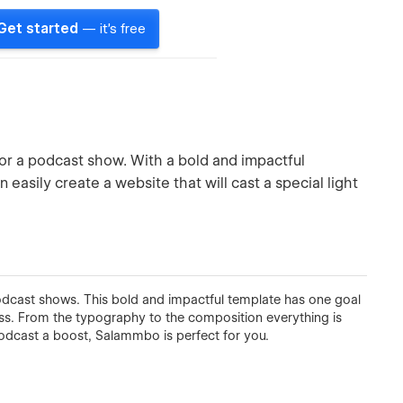
Get started
— it's free
r a podcast show. With a bold and impactful
easily create a website that will cast a special light
dcast shows. This bold and impactful template has one goal
s. From the typography to the composition everything is
 podcast a boost, Salammbo is perfect for you.