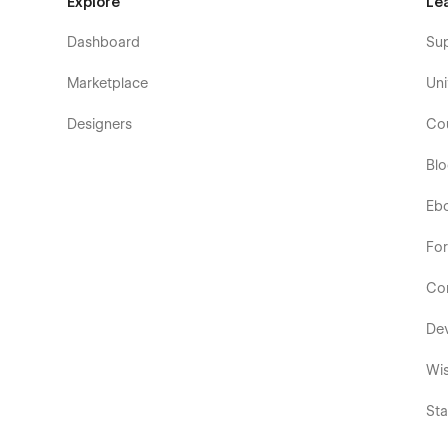
Explore
Le
Dashboard
Su
Marketplace
Uni
Designers
Co
Bl
Eb
Fo
Co
De
Wis
Sta