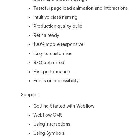
Tasteful page load animation and interactions
Intuitive class naming
Production quality build
Retina ready
100% mobile responsive
Easy to customise
SEO optimized
Fast performance
Focus on accessibility
Support
Getting Started with Webflow
Webflow CMS
Using Interactions
Using Symbols