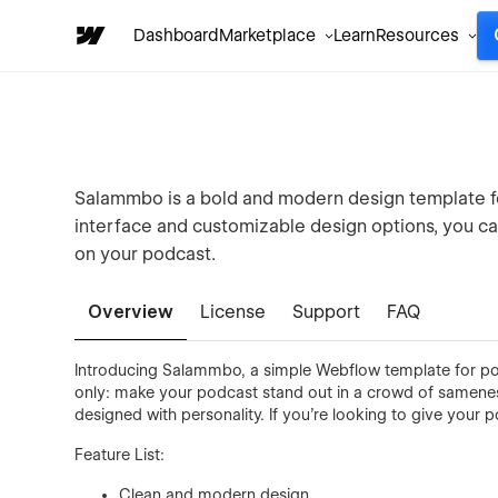
Dashboard
Marketplace
Learn
Resources
Salammbo is a bold and modern design template fo
interface and customizable design options, you can 
on your podcast.
Overview
License
Support
FAQ
Introducing Salammbo, a simple Webflow template for po
only: make your podcast stand out in a crowd of samenes
designed with personality. If you’re looking to give your
Feature List:
Clean and modern design