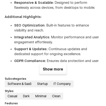
Responsive & Scalable:
Designed to perform
flawlessly across devices, from desktops to mobile.
Additional Highlights:
SEO Optimization:
Built-in features to enhance
visibility and reach.
Integrated Analytics:
Monitor performance and user
engagement effortlessly.
Support & Updates:
Continuous updates and
dedicated support for ongoing excellence.
GDPR Compliance:
Ensures data protection and user
trust.
Show more
Interactive Elements:
Enhance user interaction with
dynamic elements and forms.
Subcategories
Software & SaaS
Startup
IT Company
Elevate your online presence and empower your digital
Styles
journey with SaaS. Whether you're launching a startup or
Casual
Dark
Minimal
Clean
expanding an enterprise, SaaS provides the foundation for
success in today's competitive landscape.
Features