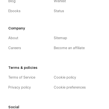
Blog
Wishlist
Ebooks
Status
Company
About
Sitemap
Careers
Become an affiliate
Terms & policies
Terms of Service
Cookie policy
Privacy policy
Cookie preferences
Social