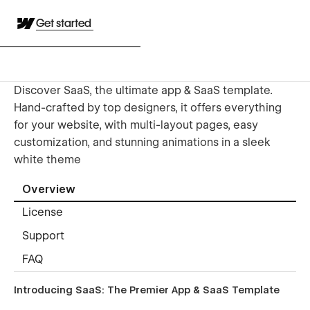
Get started
Discover SaaS, the ultimate app & SaaS template.
Hand-crafted by top designers, it offers everything
for your website, with multi-layout pages, easy
customization, and stunning animations in a sleek
white theme
Overview
License
Support
FAQ
Introducing SaaS: The Premier App & SaaS Template