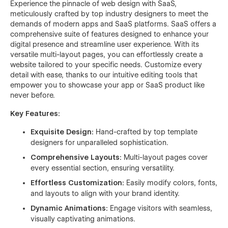
Experience the pinnacle of web design with SaaS,
meticulously crafted by top industry designers to meet the
demands of modern apps and SaaS platforms. SaaS offers a
comprehensive suite of features designed to enhance your
digital presence and streamline user experience. With its
versatile multi-layout pages, you can effortlessly create a
website tailored to your specific needs. Customize every
detail with ease, thanks to our intuitive editing tools that
empower you to showcase your app or SaaS product like
never before.
Key Features:
Exquisite Design:
Hand-crafted by top template
designers for unparalleled sophistication.
Comprehensive Layouts:
Multi-layout pages cover
every essential section, ensuring versatility.
Effortless Customization:
Easily modify colors, fonts,
and layouts to align with your brand identity.
Dynamic Animations:
Engage visitors with seamless,
visually captivating animations.