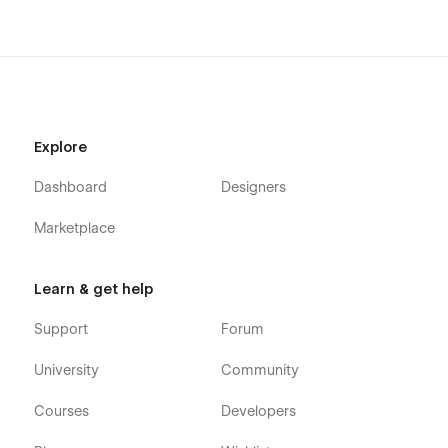
Explore
Dashboard
Designers
Marketplace
Learn & get help
Support
Forum
University
Community
Courses
Developers