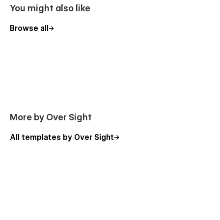
You might also like
Browse all
More by Over Sight
All templates by Over Sight