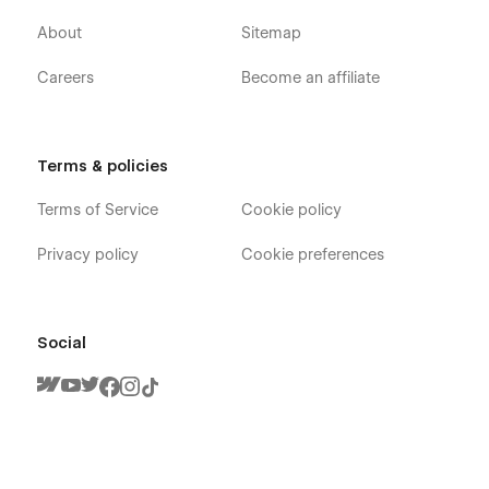
About
Sitemap
Careers
Become an affiliate
Terms & policies
Terms of Service
Cookie policy
Privacy policy
Cookie preferences
Social