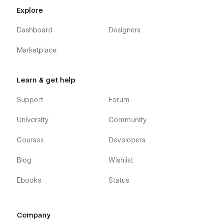
Explore
Dashboard
Designers
Marketplace
Learn & get help
Support
Forum
University
Community
Courses
Developers
Blog
Wishlist
Ebooks
Status
Company