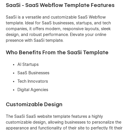
SaaSi - SaaS Webflow Template Features
SaaSi is a versatile and customizable SaaS Webflow
template. Ideal for SaaS businesses, startups, and tech
companies, it offers modern, responsive layouts, sleek
design, and robust performance. Elevate your online
presence with SaaSi template.
Who Benefits From the SaaSi Template
AI Startups
SaaS Businesses
Tech Innovators
Digital Agencies
Customizable Design
The SaaSi SaaS website template features a highly
customizable design, allowing businesses to personalize the
appearance and functionality of their site to perfectly fit their