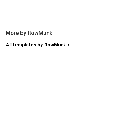
this template.
More by flowMunk
All templates by flowMunk