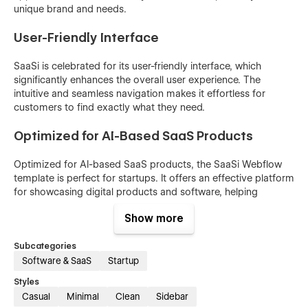
unique brand and needs.
User-Friendly Interface
SaaSi is celebrated for its user-friendly interface, which
significantly enhances the overall user experience. The
intuitive and seamless navigation makes it effortless for
customers to find exactly what they need.
Optimized for AI-Based SaaS Products
Optimized for AI-based SaaS products, the SaaSi Webflow
template is perfect for startups. It offers an effective platform
for showcasing digital products and software, helping
startups make a powerful impression online.
Show more
Optimized For Speed
Subcategories
Software & SaaS
Startup
The speed optimization of the SaaSi template ensures rapid
loading times, providing users with an efficient and enjoyable
Styles
browsing experience. This feature not only helps retain
Casual
Minimal
Clean
Sidebar
visitors but also positively impacts your site's SEO