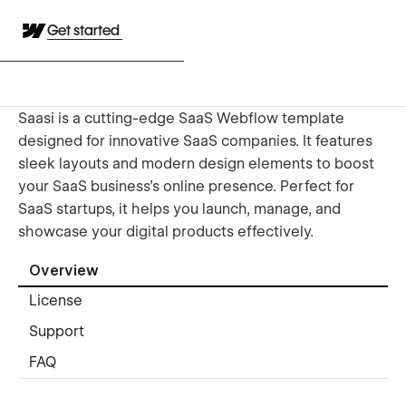
Get started
Saasi is a cutting-edge SaaS Webflow template
designed for innovative SaaS companies. It features
sleek layouts and modern design elements to boost
your SaaS business's online presence. Perfect for
SaaS startups, it helps you launch, manage, and
showcase your digital products effectively.
Overview
License
Support
FAQ