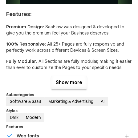
Features:
Premium Design:
SaaFlow was designed & developed to
give you the premium feel your Business deserves.
100% Responsive:
All 25+ Pages are fully responsive and
perfectly work across different Devices & Screen Sizes.
Fully Modular:
All Sections are fully modular, making it easier
than ever to customize the Pages to your specific needs
Custom Interactions:
All Elements are fully animated, giving
Show more
your Business a professional and modern look
Subcategories
CMS & E-Commerce:
The built-in and ready-to-go CMS & E-
Software & SaaS
Marketing & Advertising
AI
Commerce Pages allow you to get your Business up and
running quickly. Simply upload your Content and the
Styles
Template will do all the hard work for you!
Dark
Modern
Optimized for Speed:
This Template was built using our
Features
best practices. All Images and Icons used are optimized for
Web fonts
the Web and CSS Classes are reused across the Template to