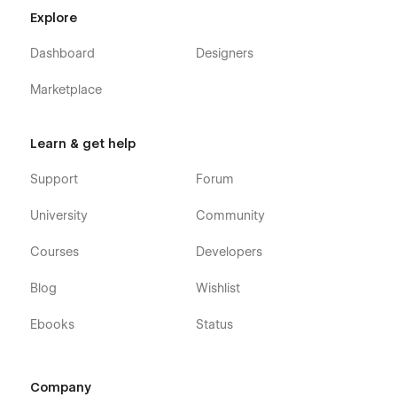
Licenses
Explore
Changelog
Dashboard
Designers
The Account Pages are not part of Webflows Membership &
Account Functionality and only serve as a starting point
Marketplace
should you decide to include such Features in your Project
Learn & get help
Support
Forum
University
Community
Courses
Developers
Blog
Wishlist
Ebooks
Status
Company