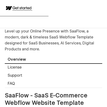
Get started
Level up your Online Presence with SaaFlow, a
modern, dark & timeless SaaS Webflow Template
designed for SaaS Businesses, AI Services, Digital
Products and more.
Overview
License
Support
FAQ
SaaFlow - SaaS E-Commerce
Webflow Website Template