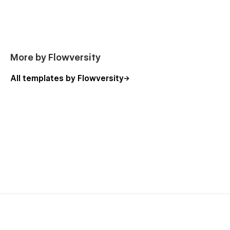
Checkout (E-Commerce)
Checkout PayPal (E-Commerce)
Order Confirmation (E-Commerce)
More by Flowversity
Terms & Conditions
Privacy Policy
All templates by Flowversity
Sign Up
Sign In
Confirm E-Mail
Forgot Password
Reset Password
Search Results
Password
404
Instructions
Style Guide