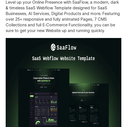
Level up your Online Presence with SaaFlow, a modern, dark
& timeless SaaS Webflow Template designed for SaaS
Businesses, AI Services, Digital Products and more. Featuring
over 25+ responsive and fully animated Pages, 7 CMS
Collections and full E-Commerce Functionality, you can be
sure to get your new Website up and running quickly.