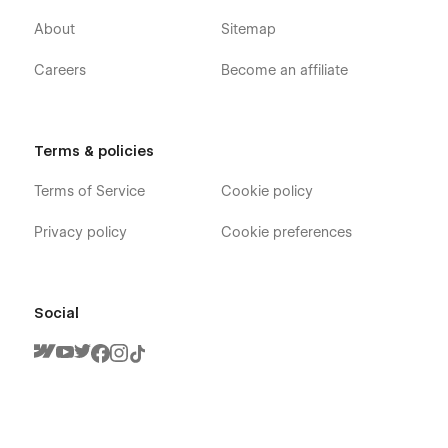
About
Sitemap
Careers
Become an affiliate
Terms & policies
Terms of Service
Cookie policy
Privacy policy
Cookie preferences
Social