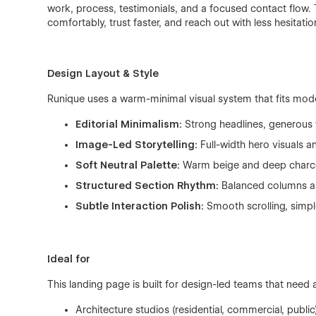
work, process, testimonials, and a focused contact flow. 
comfortably, trust faster, and reach out with less hesitatio
Design Layout & Style
Runique uses a warm-minimal visual system that fits mode
Editorial Minimalism:
Strong headlines, generous 
Image-Led Storytelling:
Full-width hero visuals a
Soft Neutral Palette:
Warm beige and deep charco
Structured Section Rhythm:
Balanced columns an
Subtle Interaction Polish:
Smooth scrolling, simple
Ideal for
This landing page is built for design-led teams that need 
Architecture studios (residential, commercial, public