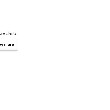
ure clients
w more
. So, your studio can showcase work beautifully,
quiries.
enerous whitespace, and refined spacing create a high-end
allery-forward structure keep attention on your projects, not
layout helps visitors understand your value quickly and