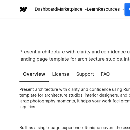
Dashboard
Marketplace
Learn
Resources
Present architecture with clarity and confidence u
landing page template for architecture studios, int
Overview
License
Support
FAQ
Present architecture with clarity and confidence using Run
template for architecture studios, interior designers, an
large photography moments, it helps your work feel premium
inquiries.
Built as a single-page experience, Runique covers the essen