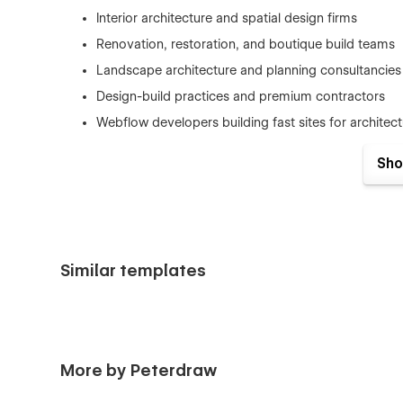
Interior architecture and spatial design firms
Renovation, restoration, and boutique build teams
Landscape architecture and planning consultancies
Design-build practices and premium contractors
Webflow developers building fast sites for architect
Sho
Key Value Propositions
Runique is designed to feel calm, premium, and confident
communicate expertise clearly, and convert visitors into in
Similar templates
Timeless Minimal Aesthetic:
Clean typography, g
architectural look.
Portfolio-First Presentation:
Large visuals and a g
heavy text blocks.
Clarity-Driven Content Flow:
A smooth, scannable 
More by Peterdraw
navigate without effort.