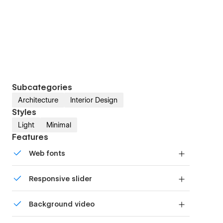
Subcategories
Architecture
Interior Design
Styles
Light
Minimal
Features
Web fonts
Uses fonts from Google's Web Font collection.
Responsive slider
Display images and text elegantly on every
Background video
device with our touch-friendly slider.
Bring life and motion to your design with