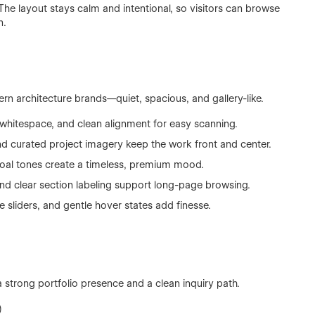
The layout stays calm and intentional, so visitors can browse
n.
rn architecture brands—quiet, spacious, and gallery-like.
whitespace, and clean alignment for easy scanning.
nd curated project imagery keep the work front and center.
al tones create a timeless, premium mood.
d clear section labeling support long-page browsing.
 sliders, and gentle hover states add finesse.
a strong portfolio presence and a clean inquiry path.
)