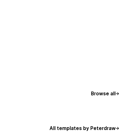
Browse all
All templates by Peterdraw