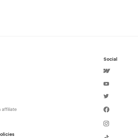
Social
affiliate
olicies