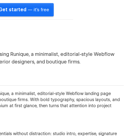
Get started
— it's free
sing Runique, a minimalist, editorial-style Webflow
erior designers, and boutique firms.
ique, a minimalist, editorial-style Webflow landing page
d boutique firms. With bold typography, spacious layouts, and
 at first glance, then turns that attention into project
tials without distraction: studio intro, expertise, signature