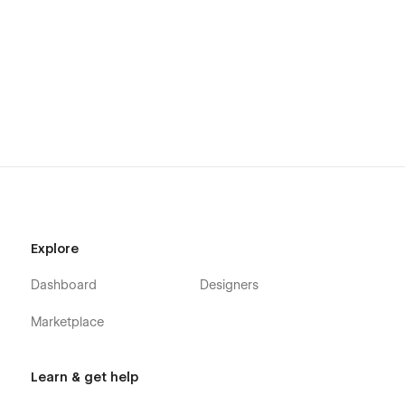
Explore
Dashboard
Designers
Marketplace
Learn & get help