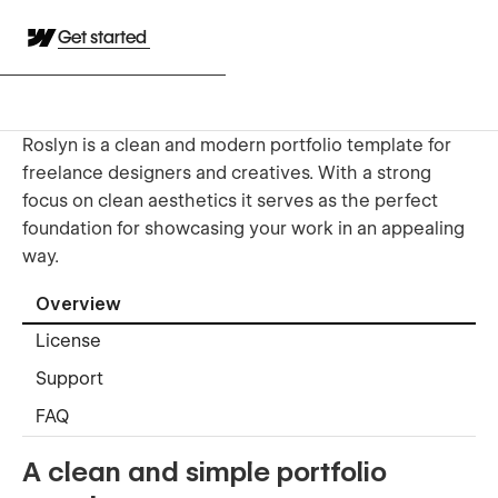
Get started
Roslyn is a clean and modern portfolio template for
freelance designers and creatives. With a strong
focus on clean aesthetics it serves as the perfect
foundation for showcasing your work in an appealing
way.
Overview
License
Support
FAQ
A clean and simple portfolio