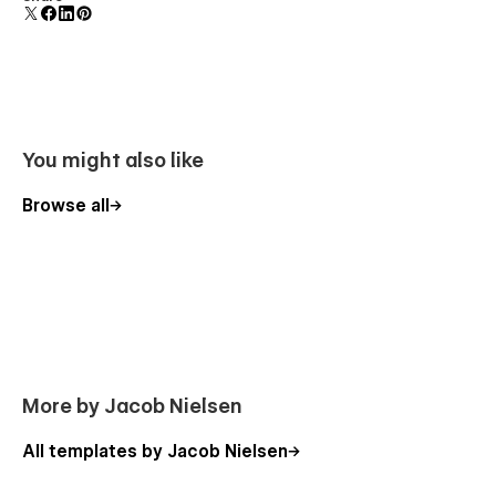
polish and usability.
You might also like
Browse all
More by Jacob Nielsen
All templates by Jacob Nielsen