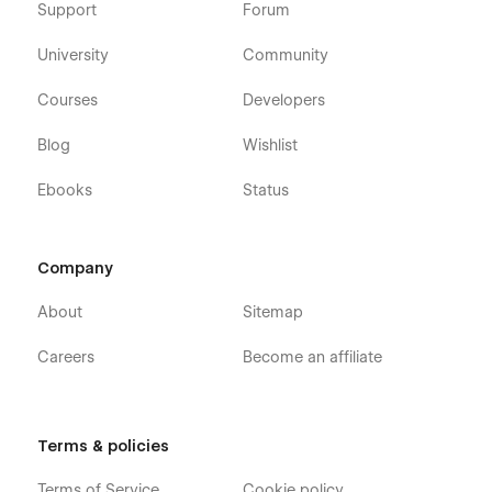
Support
Forum
University
Community
Courses
Developers
Blog
Wishlist
Ebooks
Status
Company
About
Sitemap
Careers
Become an affiliate
Terms & policies
Terms of Service
Cookie policy