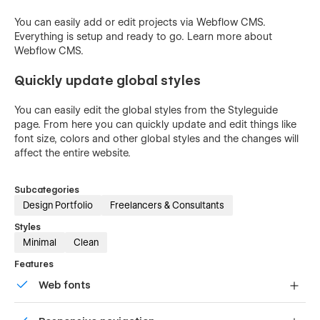
You can easily add or edit projects via Webflow CMS.
Everything is setup and ready to go. Learn more about
Webflow CMS.
Quickly update global styles
You can easily edit the global styles from the Styleguide
page. From here you can quickly update and edit things like
font size, colors and other global styles and the changes will
affect the entire website.
Subcategories
Design Portfolio
Freelancers & Consultants
Styles
Minimal
Clean
Features
Web fonts
Uses fonts from Google's Web Font collection.