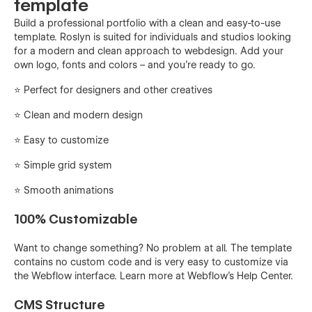
template
Build a professional portfolio with a clean and easy-to-use
template. Roslyn is suited for individuals and studios looking
for a modern and clean approach to webdesign. Add your
own logo, fonts and colors – and you're ready to go.
⭐️ Perfect for designers and other creatives
⭐ Clean and modern design
⭐️ Easy to customize
⭐️ Simple grid system
⭐️ Smooth animations
100% Customizable
Want to change something? No problem at all. The template
contains no custom code and is very easy to customize via
the Webflow interface. Learn more at Webflow's Help Center.
CMS Structure