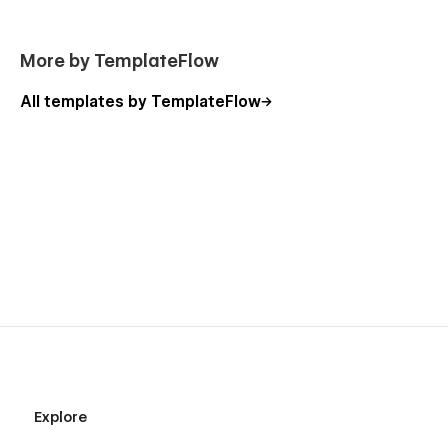
More by TemplateFlow
All templates by TemplateFlow
Explore