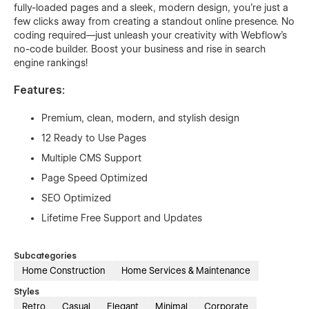
fully-loaded pages and a sleek, modern design, you're just a
few clicks away from creating a standout online presence. No
coding required—just unleash your creativity with Webflow's
no-code builder. Boost your business and rise in search
engine rankings!
Features:
Premium, clean, modern, and stylish design
12 Ready to Use Pages
Multiple CMS Support
Page Speed Optimized
SEO Optimized
Lifetime Free Support and Updates
Subcategories
Home Construction
Home Services & Maintenance
Styles
Retro
Casual
Elegant
Minimal
Corporate