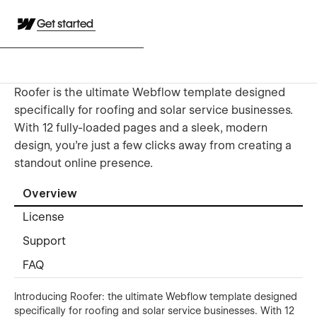
Get started
Roofer is the ultimate Webflow template designed
specifically for roofing and solar service businesses.
With 12 fully-loaded pages and a sleek, modern
design, you're just a few clicks away from creating a
standout online presence.
Overview
License
Support
FAQ
Introducing Roofer: the ultimate Webflow template designed
specifically for roofing and solar service businesses. With 12