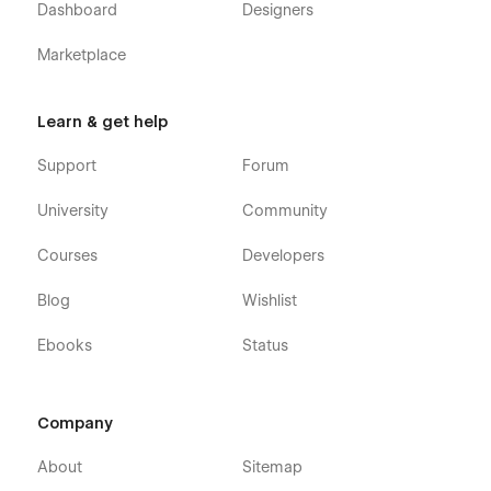
Dashboard
Designers
Marketplace
Learn & get help
Support
Forum
University
Community
Courses
Developers
Blog
Wishlist
Ebooks
Status
Company
About
Sitemap