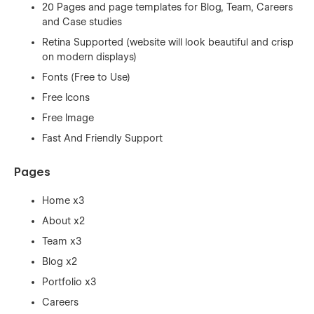
20 Pages and page templates for Blog, Team, Careers
and Case studies
Retina Supported (website will look beautiful and crisp
on modern displays)
Fonts (Free to Use)
Free Icons
Free Image
Fast And Friendly Support
Pages
Home x3
About x2
Team x3
Blog x2
Portfolio x3
Careers