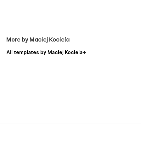
More by Maciej Kociela
All templates by Maciej Kociela