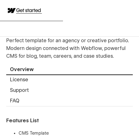
Get started
Perfect template for an agency or creative portfolio.
Modern design connected with Webflow, powerful
CMS for blog, team, careers, and case studies.
Overview
License
Support
FAQ
Features List
CMS Template