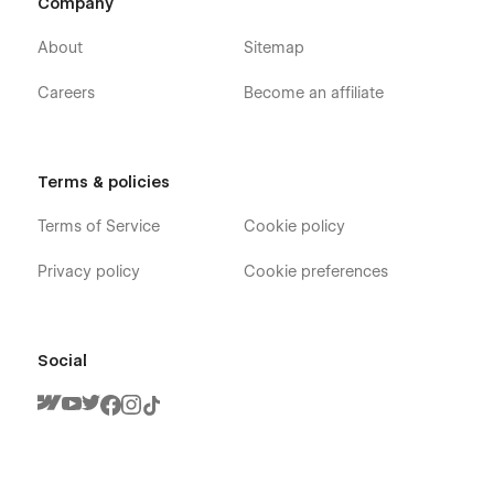
Company
About
Sitemap
Careers
Become an affiliate
Terms & policies
Terms of Service
Cookie policy
Privacy policy
Cookie preferences
Social