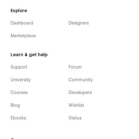
Explore
Dashboard
Designers
Marketplace
Learn & get help
Support
Forum
University
Community
Courses
Developers
Blog
Wishlist
Ebooks
Status