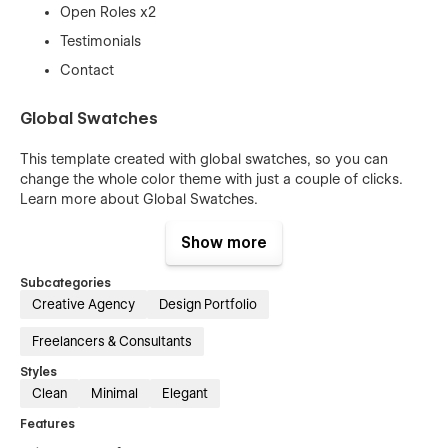
Open Roles x2
Testimonials
Contact
Global Swatches
This template created with global swatches, so you can
change the whole color theme with just a couple of clicks.
Learn more about
Global Swatches
.
100% Customizable
Show more
Feel like changing something in the template? All of our
Subcategories
templates were built using Webflow without writing code.
Creative Agency
Design Portfolio
That means you can customize them using our visual
interface too. Learn more about how to customize Webflow
Freelancers & Consultants
sites at
Help Center
Styles
Clean
Minimal
Elegant
Usage Rights
Features
All the images in this template can be used for personal or