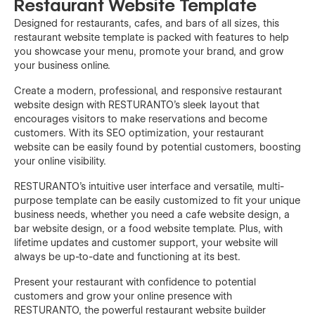
Restaurant Website Template
Designed for restaurants, cafes, and bars of all sizes, this
restaurant website template is packed with features to help
you showcase your menu, promote your brand, and grow
your business online.
Create a modern, professional, and responsive restaurant
website design with RESTURANTO's sleek layout that
encourages visitors to make reservations and become
customers. With its SEO optimization, your restaurant
website can be easily found by potential customers, boosting
your online visibility.
RESTURANTO's intuitive user interface and versatile, multi-
purpose template can be easily customized to fit your unique
business needs, whether you need a cafe website design, a
bar website design, or a food website template. Plus, with
lifetime updates and customer support, your website will
always be up-to-date and functioning at its best.
Present your restaurant with confidence to potential
customers and grow your online presence with
RESTURANTO, the powerful restaurant website builder