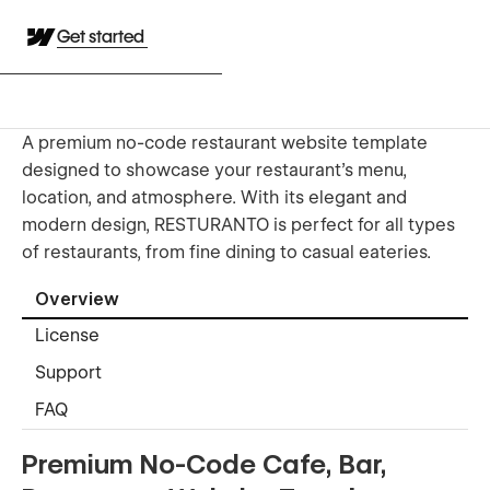
Get started
A premium no-code restaurant website template
designed to showcase your restaurant's menu,
location, and atmosphere. With its elegant and
modern design, RESTURANTO is perfect for all types
of restaurants, from fine dining to casual eateries.
Overview
License
Support
FAQ
Premium No-Code Cafe, Bar,