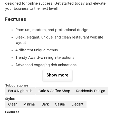
designed for online success. Get started today and elevate
your business to the next level!
Features
Premium, modern, and professional design
Sleek, elegant, unique, and clean restaurant website
layout
4 different unique menus
Trendy Award-winning interactions
Advanced engaging rich animations
Easy to edit and customize without coding
Show more
User-friendly interface (UI/UX)
Subcategories
Fully responsive and mobile-friendly
Bar & Nightclub
Cafe & Coffee Shop
Residential Design
Consistent branding
Styles
Optimized for search engines (SEO-friendly)
Clean
Minimal
Dark
Casual
Elegant
Intuitive user interface for easy customization
Features