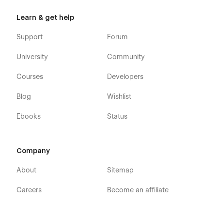
Learn & get help
Support
Forum
University
Community
Courses
Developers
Blog
Wishlist
Ebooks
Status
Company
About
Sitemap
Careers
Become an affiliate