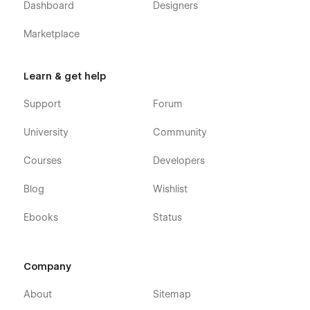
Dashboard
Designers
Marketplace
Learn & get help
Support
Forum
Restaurante X - Restaurant Webflow Theme
- Pages
University
Community
Home
Courses
Developers
About
Blog
Wishlist
Contact
Blog (CMS)
Ebooks
Status
Blog Post (CMS)
Team Member (CMS)
Company
Menu (Ecommerce)
Menu Single (Ecommerce)
About
Sitemap