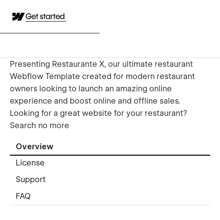
Get started
Presenting Restaurante X, our ultimate restaurant
Webflow Template created for modern restaurant
owners looking to launch an amazing online
experience and boost online and offline sales.
Looking for a great website for your restaurant?
Search no more
Overview
License
Support
FAQ