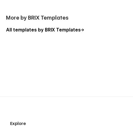
we will be more than happy to send you the Figma
design source file in case you want it.
More by BRIX Templates
Webflow CMS & Ecommerce
: Restaurante X Webflow
Template was built on Webflow using CMS &
All templates by BRIX Templates
Ecommerce features, meaning that you can easily edit
the menu, blog, or any other page directly from the
Webflow Editor.
Always Up-To-Date
: Restaurante X Webflow Template
was built using the latest features and functionalities of
Webflow, and it will be constantly updated to offer new
features available in the coming future.
Explore