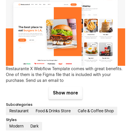
Restaurante X Webflow Template comes with great benefits.
One of them is the Figma file that is included with your
purchase. Send us an email to
restaurantex@brixtemplates.com
after your purchase
(attaching your order receipt), and we will be more than
Show more
happy to send you the Figma design source file.
Subcategories
Restaurant
Food & Drinks Store
Cafe & Coffee Shop
Styles
Modern
Dark