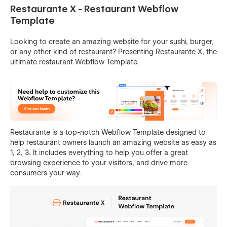
Restaurante X - Restaurant Webflow
Template
Looking to create an amazing website for your sushi, burger,
or any other kind of restaurant? Presenting Restaurante X, the
ultimate restaurant Webflow Template.
Restaurante is a top-notch Webflow Template designed to
help restaurant owners launch an amazing website as easy as
1, 2, 3. It includes everything to help you offer a great
browsing experience to your visitors, and drive more
consumers your way.