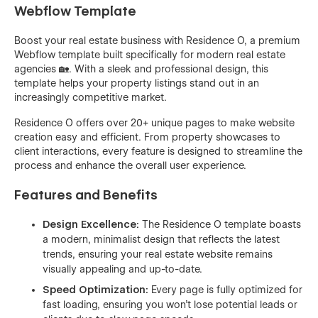
Webflow Template
Boost your real estate business with Residence O, a premium
Webflow template built specifically for modern real estate
agencies 🏡. With a sleek and professional design, this
template helps your property listings stand out in an
increasingly competitive market.
Residence O offers over 20+ unique pages to make website
creation easy and efficient. From property showcases to
client interactions, every feature is designed to streamline the
process and enhance the overall user experience.
Features and Benefits
Design Excellence:
The Residence O template boasts
a modern, minimalist design that reflects the latest
trends, ensuring your real estate website remains
visually appealing and up-to-date.
Speed Optimization:
Every page is fully optimized for
fast loading, ensuring you won’t lose potential leads or