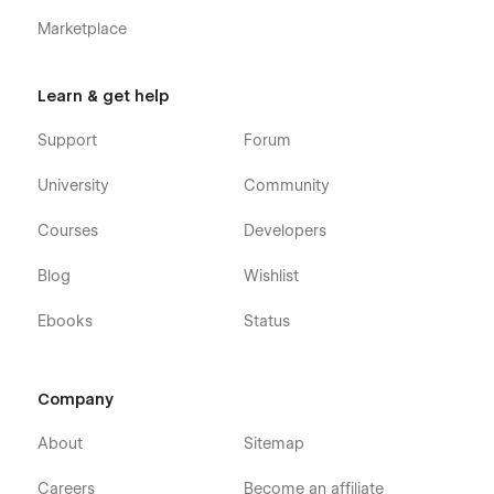
to assist you.
Marketplace
Learn & get help
Support
Forum
University
Community
Courses
Developers
Blog
Wishlist
Ebooks
Status
Company
About
Sitemap
Careers
Become an affiliate