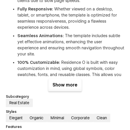
clients due to slow page speeds.
Fully Responsive:
Whether viewed on a desktop,
tablet, or smartphone, the template is optimized for
seamless responsiveness, providing a flawless
experience across devices.
Seamless Animations:
The template includes subtle
yet effective animations, enhancing the user
experience and ensuring smooth navigation throughout
your site.
100% Customizable:
Residence O is built with easy
customization in mind, using global symbols, color
swatches, fonts, and reusable classes. This allows you
to effortlessly adjust the template to align with your
Show more
brand identity.
Figma File Included:
You can request the Figma
Subcategory
design source file after purchasing the template by
Real Estate
emailing residenceo@temviko.com with your order
Styles
receipt. This file allows further customization of design
Elegant
Organic
Minimal
Corporate
Clean
elements for complete control over your brand’s look
and feel.
Features