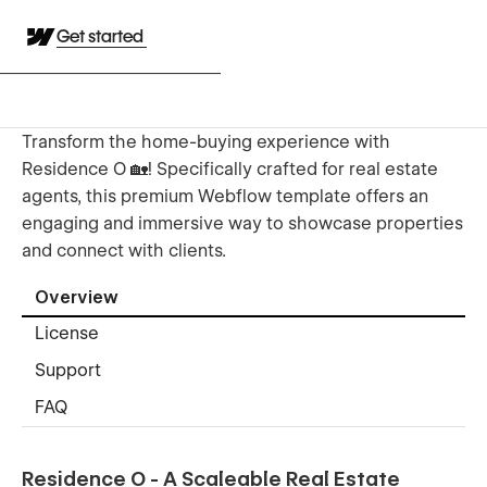
Get started
Transform the home-buying experience with
Residence O 🏡! Specifically crafted for real estate
agents, this premium Webflow template offers an
engaging and immersive way to showcase properties
and connect with clients.
Overview
License
Support
FAQ
Residence O - A Scaleable Real Estate