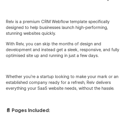
Relv is a premium CRM Webflow template specifically
designed to help businesses launch high-performing,
stunning websites quickly.
With Relv, you can skip the months of design and
development and instead get a sleek, responsive, and fully
optimised site up and running in just a few days.
Whether you're a startup looking to make your mark or an
established company ready for a refresh, Relv delivers
everything your SaaS website needs, without the hassle.
📄 Pages Included: