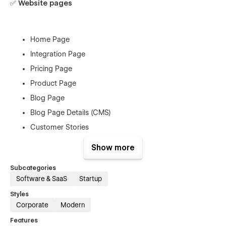
✅ Website pages
Home Page
Integration Page
Pricing Page
Product Page
Blog Page
Blog Page Details (CMS)
Customer Stories
Customer Stories details (CMS)
Show more
Contact Us
Subcategories
Comparison
Software & SaaS
Startup
Use cases
Styles
Corporate
Modern
Features
✅ Utility Pages