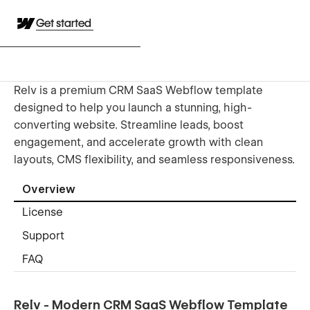
Get started
Relv is a premium CRM SaaS Webflow template
designed to help you launch a stunning, high-
converting website. Streamline leads, boost
engagement, and accelerate growth with clean
layouts, CMS flexibility, and seamless responsiveness.
Overview
License
Support
FAQ
Relv - Modern CRM SaaS Webflow Template