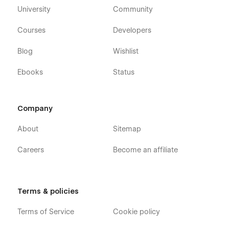
University
Community
Although Relv is designed to be intuitive and easy to use, our
support team is always ready to help if you have any
Courses
Developers
questions or run into any issues. Reach out to us anytime at
hi.nexila@gmail.com
, and we’ll be happy to assist you.
Blog
Wishlist
Ebooks
Status
With Relv, you can build a professional CRM Website that
meets your business demands and exceeds user
expectations.
Company
About
Sitemap
Careers
Become an affiliate
Terms & policies
Terms of Service
Cookie policy