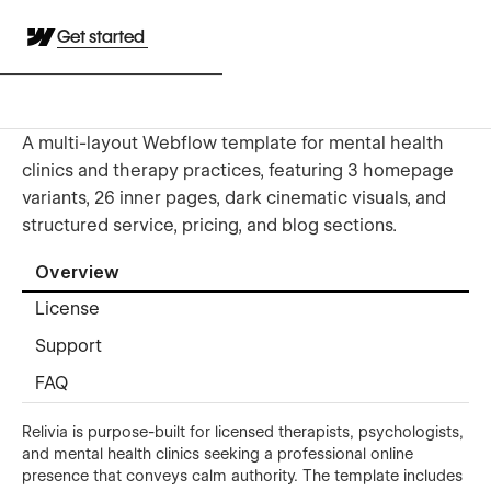
Get started
A multi-layout Webflow template for mental health
clinics and therapy practices, featuring 3 homepage
variants, 26 inner pages, dark cinematic visuals, and
structured service, pricing, and blog sections.
Overview
License
Support
FAQ
Relivia is purpose-built for licensed therapists, psychologists,
and mental health clinics seeking a professional online
presence that conveys calm authority. The template includes