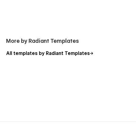
More by Radiant Templates
All templates by Radiant Templates