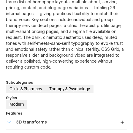
three distinct homepage layouts, multiple about, service,
pricing, contact, and blog page variations — totaling 26
internal pages — giving practices flexibility to match their
brand voice. Key sections include individual and group
therapy service detail pages, a clinic therapist profile page,
multi-variant pricing pages, and a Figma file available on
request. The dark, cinematic aesthetic uses deep, muted
tones with serif-meets-sans-serif typography to evoke trust
and emotional safety rather than clinical sterility. CSS Grid, a
responsive slider, and background video are integrated to
deliver a polished, high-converting experience without
requiring custom code.
Subcategories
Clinic & Pharmacy
Therapy & Psychology
Styles
Modern
Features
3D transforms
Display 3D graphics elegantly on every device.