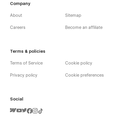
Company
About
Sitemap
Careers
Become an affiliate
Terms & policies
Terms of Service
Cookie policy
Privacy policy
Cookie preferences
Social