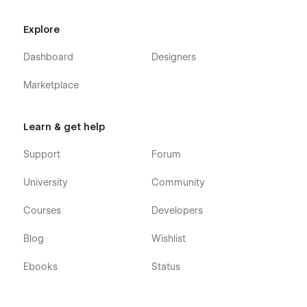
Explore
Dashboard
Designers
Marketplace
Learn & get help
Support
Forum
University
Community
Courses
Developers
Blog
Wishlist
Ebooks
Status