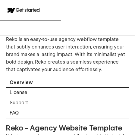
Get started
Reko is an easy-to-use agency webflow template
that subtly enhances user interaction, ensuring your
brand makes a lasting impact. With its minimalist yet
bold design, Reko creates a seamless experience
that captivates your audience effortlessly.
Overview
License
Support
FAQ
Reko - Agency Website Template