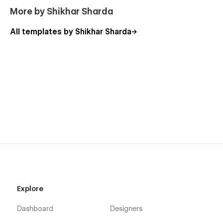
More by Shikhar Sharda
All templates by Shikhar Sharda
Explore
Dashboard
Designers