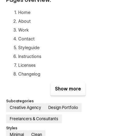
Home
About
Work
Contact
Styleguide
Instructions
Licenses
Changelog
404
Show more
Password
Subcategories
Creative Agency
Design Portfolio
Freelancers & Consultants
Styles
Minimal
Clean