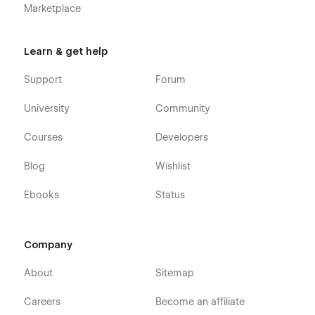
Marketplace
Learn & get help
Support
Forum
University
Community
Courses
Developers
Blog
Wishlist
Ebooks
Status
Company
About
Sitemap
Careers
Become an affiliate