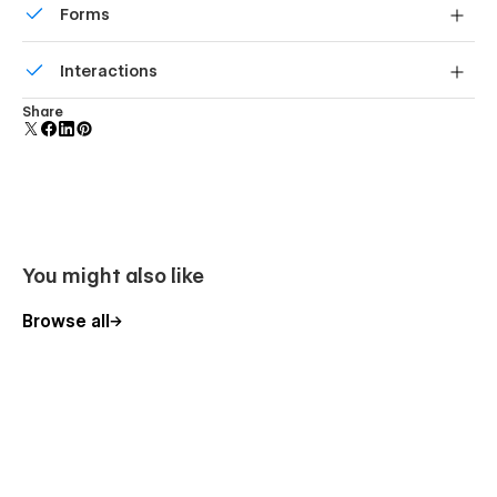
Forms
Build your lead lists and subscriber base with beautiful
Interactions
forms.
Comes with animations and interactions for additional
Share
polish and usability.
You might also like
Browse all