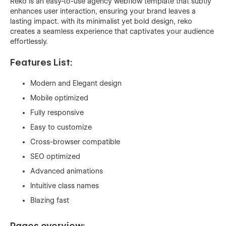
Reko is an easy-to-use agency webflow template that subtly
enhances user interaction, ensuring your brand leaves a
lasting impact. with its minimalist yet bold design, reko
creates a seamless experience that captivates your audience
effortlessly.
Features List:
Modern and Elegant design
Mobile optimized
Fully responsive
Easy to customize
Cross-browser compatible
SEO optimized
Advanced animations
Intuitive class names
Blazing fast
Pages overview: