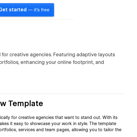
Get started
— it's free
for creative agencies. Featuring adaptive layouts
rtfolios, enhancing your online footprint, and
ow Template
ally for creative agencies that want to stand out. With its
akes it easy to showcase your work in style. The template
rtfolios, services and team pages, allowing you to tailor the