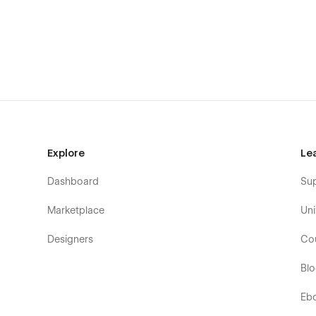
About One
About Two
About Three
Service One
Service Two
Service Three
Service Details ( CMS )
Pricing One
Explore
Le
Pricing Two
Dashboard
Su
Blog One
Blog Two
Marketplace
Uni
Blog Three
Designers
Co
Blog Details ( CMS )
Bl
Portfolio One
Portfolio Two
Eb
Portfolio Three