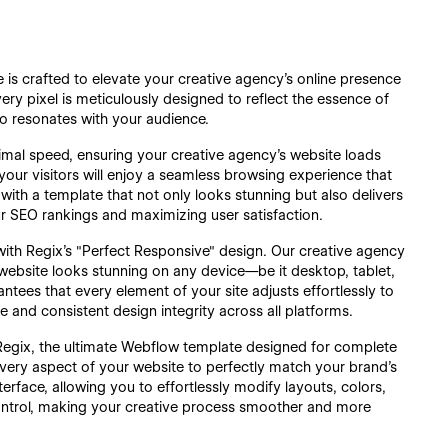
is crafted to elevate your creative agency's online presence
very pixel is meticulously designed to reflect the essence of
lso resonates with your audience.
timal speed, ensuring your creative agency’s website loads
 your visitors will enjoy a seamless browsing experience that
ith a template that not only looks stunning but also delivers
our SEO rankings and maximizing user satisfaction.
with Regix’s "Perfect Responsive" design. Our creative agency
website looks stunning on any device—be it desktop, tablet,
ntees that every element of your site adjusts effortlessly to
ce and consistent design integrity across all platforms.
 Regix, the ultimate Webflow template designed for complete
every aspect of your website to perfectly match your brand’s
terface, allowing you to effortlessly modify layouts, colors,
 control, making your creative process smoother and more