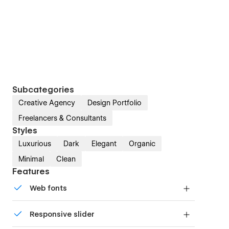
Subcategories
Creative Agency
Design Portfolio
Freelancers & Consultants
Styles
Luxurious
Dark
Elegant
Organic
Minimal
Clean
Features
Web fonts
Uses fonts from Google's Web Font collection.
Responsive slider