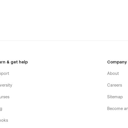
arn & get help
Company
pport
About
versity
Careers
urses
Sitemap
og
Become an 
ooks