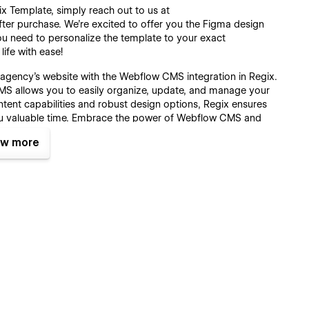
ix Template, simply reach out to us at
fter purchase. We're excited to offer you the Figma design
ou need to personalize the template to your exact
life with ease!
ve agency’s website with the Webflow CMS integration in Regix.
 allows you to easily organize, update, and manage your
ent capabilities and robust design options, Regix ensures
ou valuable time. Embrace the power of Webflow CMS and
w more
to ensure your creative agency stays ahead of the curve with
ancements in web design and technology with seamless
ation of new trends, ensuring your site reflects the most