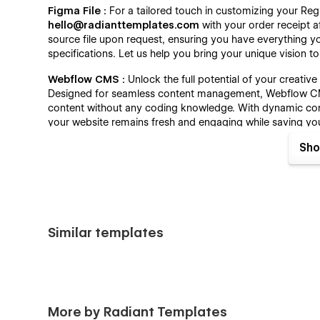
Figma File :
For a tailored touch in customizing your Reg
hello@radianttemplates.com
with your order receipt a
source file upon request, ensuring you have everything y
specifications. Let us help you bring your unique vision to 
Webflow CMS :
Unlock the full potential of your creati
Designed for seamless content management, Webflow CMS
content without any coding knowledge. With dynamic cont
your website remains fresh and engaging while saving y
streamline your content management with ease.
Sho
Always Up-To-Date :
Our Webflow template is designed 
always up-to-date features. Benefit from the latest adv
updates and enhancements. Regix offers continuous integr
current design principles and functionality.
Similar templates
Regix - Creative Agency Template - Pages :
Home One
Home Two
Home Three
More by Radiant Templates