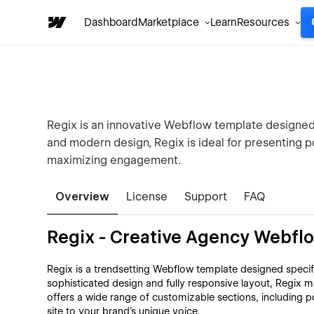
Dashboard
Marketplace
Learn
Resources
Regix is an innovative Webflow template designed 
and modern design, Regix is ideal for presenting po
maximizing engagement.
Overview
License
Support
FAQ
Regix - Creative Agency Webfl
Regix is a trendsetting Webflow template designed specific
sophisticated design and fully responsive layout, Regix m
offers a wide range of customizable sections, including po
site to your brand's unique voice.