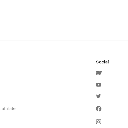
Social
affiliate