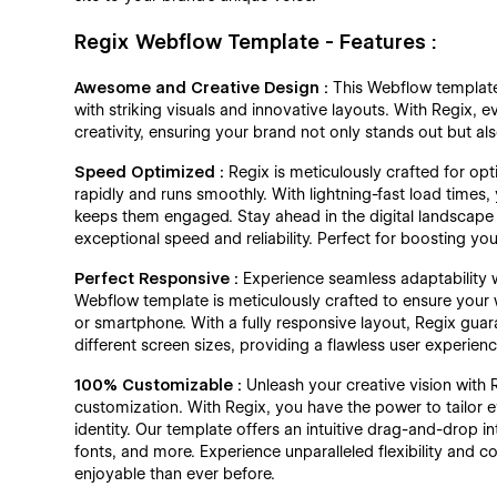
Regix Webflow Template - Features :
Awesome and Creative Design :
This Webflow template 
with striking visuals and innovative layouts. With Regix, e
creativity, ensuring your brand not only stands out but a
Speed Optimized :
Regix is meticulously crafted for op
rapidly and runs smoothly. With lightning-fast load times,
keeps them engaged. Stay ahead in the digital landscape w
exceptional speed and reliability. Perfect for boosting y
Perfect Responsive :
Experience seamless adaptability 
Webflow template is meticulously crafted to ensure your 
or smartphone. With a fully responsive layout, Regix guara
different screen sizes, providing a flawless user experien
100% Customizable :
Unleash your creative vision with
customization. With Regix, you have the power to tailor 
identity. Our template offers an intuitive drag-and-drop in
fonts, and more. Experience unparalleled flexibility and
enjoyable than ever before.