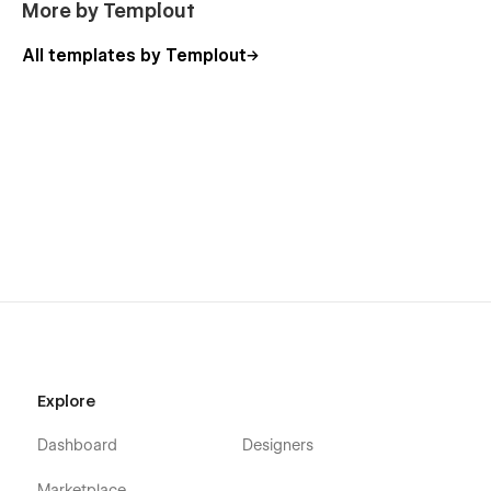
More by Templout
All templates by Templout
Explore
Dashboard
Designers
Marketplace