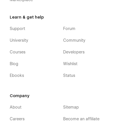
Learn & get help
Support
Forum
University
Community
Courses
Developers
Blog
Wishlist
Ebooks
Status
Company
About
Sitemap
Careers
Become an affiliate