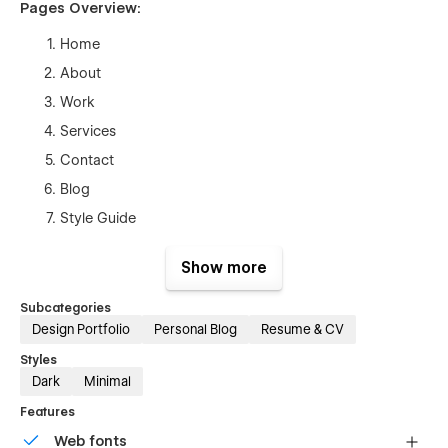
Pages Overview:
Home
About
Work
Services
Contact
Blog
Style Guide
Licenses
Show more
Changelog
Blog Post (CMS)
Subcategories
Design Portfolio
Personal Blog
Resume & CV
Works Template (CMS)
Styles
Products Template (Ecom)
Dark
Minimal
Checkout
Features
Checkout (Paypal)
Web fonts