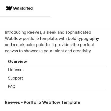
Get started
Introducing Reeves, a sleek and sophisticated
Webflow portfolio template, with bold typography
and a dark color palette, it provides the perfect
canvas to showcase your talent and creativity.
Overview
License
Support
FAQ
Reeves - Portfolio Webflow Template