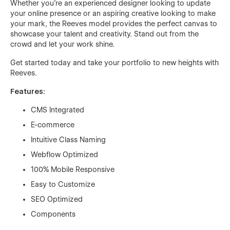
Whether you're an experienced designer looking to update
your online presence or an aspiring creative looking to make
your mark, the Reeves model provides the perfect canvas to
showcase your talent and creativity. Stand out from the
crowd and let your work shine.
Get started today and take your portfolio to new heights with
Reeves.
Features:
CMS Integrated
E-commerce
Intuitive Class Naming
Webflow Optimized
100% Mobile Responsive
Easy to Customize
SEO Optimized
Components