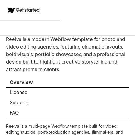
Get started
Reelva is a modern Webflow template for photo and
video editing agencies, featuring cinematic layouts,
bold visuals, portfolio showcases, and a professional
design built to highlight creative storytelling and
attract premium clients.
Overview
License
Support
FAQ
Reelva is a multi-page Webflow template built for video
editing studios, post-production agencies, filmmakers, and