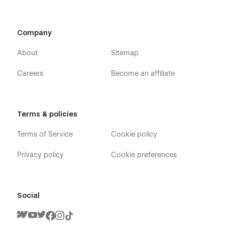
Company
About
Sitemap
Careers
Become an affiliate
Terms & policies
Terms of Service
Cookie policy
Privacy policy
Cookie preferences
Social