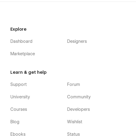
Explore
Dashboard
Designers
Marketplace
Learn & get help
Support
Forum
University
Community
Courses
Developers
Blog
Wishlist
Ebooks
Status