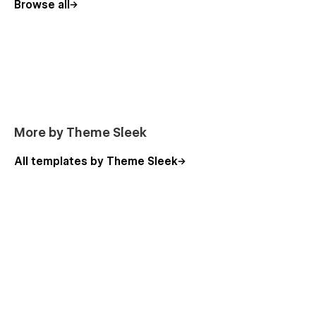
Browse all
More by Theme Sleek
All templates by Theme Sleek