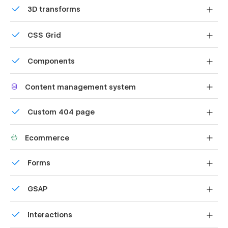
3D transforms
Display 3D graphics elegantly on every device.
CSS Grid
Reposition and resize items anywhere within the grid to
Components
produce powerful, responsive layouts — faster and
without code.
Reusable elements you can use across your site. Edit a
Content management system
component and all copies update instantly.
Customize the built-in database for your project or just
Custom 404 page
add new content.
Custom design for the 404 page of your website
Ecommerce
Shape your customer's experience and customize
Forms
everything, from the home page to product page, cart
to checkout.
Build your lead lists and subscriber base with beautiful
GSAP
forms.
Comes with GSAP animations and interactions for
Interactions
additional polish and usability.