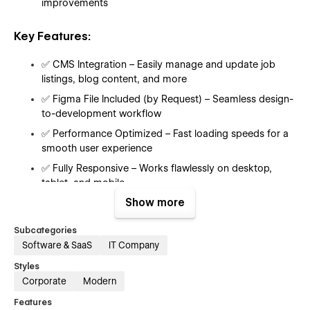
improvements
Key Features:
✅ CMS Integration – Easily manage and update job
listings, blog content, and more
✅ Figma File Included (by Request) – Seamless design-
to-development workflow
✅ Performance Optimized – Fast loading speeds for a
smooth user experience
✅ Fully Responsive – Works flawlessly on desktop,
tablet, and mobile
Show more
✅ SEO-Friendly – Built with best practices to improve
search engine rankings
Subcategories
✅ Customizable UI – Easily modify styles, sections, and
Software & SaaS
IT Company
components
Styles
✅ Smooth Animations – Subtle interactions to enhance
Corporate
Modern
user engagement
Features
✅ Scalable Design – Ready to grow with your platform