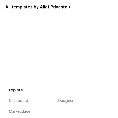
All templates by Alief Priyanto
Explore
Dashboard
Designers
Marketplace