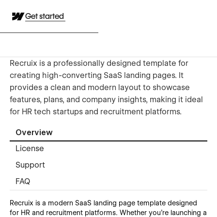
Get started
Recruix is a professionally designed template for
creating high-converting SaaS landing pages. It
provides a clean and modern layout to showcase
features, plans, and company insights, making it ideal
for HR tech startups and recruitment platforms.
Overview
License
Support
FAQ
Recruix is a modern SaaS landing page template designed
for HR and recruitment platforms. Whether you're launching a