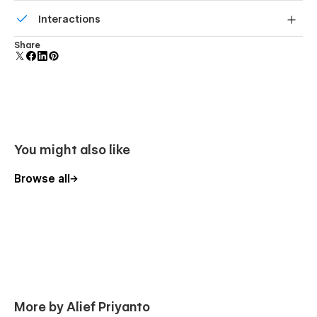
Build your lead lists and subscriber base with beautiful
Interactions
forms.
Comes with animations and interactions for additional
Share
polish and usability.
You might also like
Browse all
More by Alief Priyanto