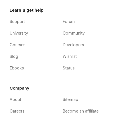
Learn & get help
Support
Forum
University
Community
Courses
Developers
Blog
Wishlist
Ebooks
Status
Company
About
Sitemap
Careers
Become an affiliate