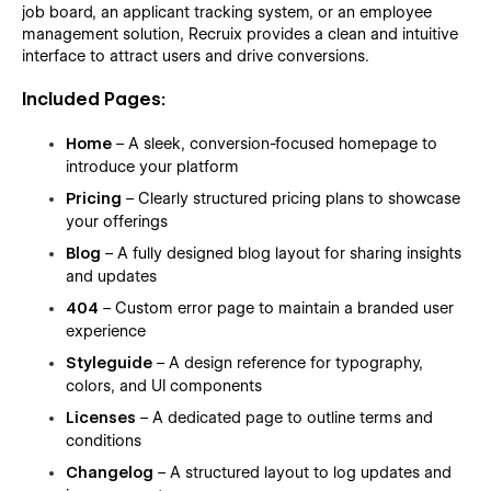
job board, an applicant tracking system, or an employee
management solution, Recruix provides a clean and intuitive
interface to attract users and drive conversions.
Included Pages:
Home
– A sleek, conversion-focused homepage to
introduce your platform
Pricing
– Clearly structured pricing plans to showcase
your offerings
Blog
– A fully designed blog layout for sharing insights
and updates
404
– Custom error page to maintain a branded user
experience
Styleguide
– A design reference for typography,
colors, and UI components
Licenses
– A dedicated page to outline terms and
conditions
Changelog
– A structured layout to log updates and