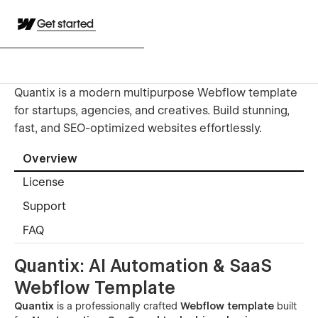
Get started
Quantix is a modern multipurpose Webflow template
for startups, agencies, and creatives. Build stunning,
fast, and SEO-optimized websites effortlessly.
Overview
License
Support
FAQ
Quantix: AI Automation & SaaS
Webflow Template
Quantix
is a professionally crafted
Webflow template
built