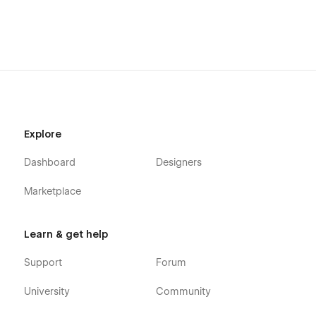
Explore
Dashboard
Designers
Marketplace
Learn & get help
Support
Forum
University
Community