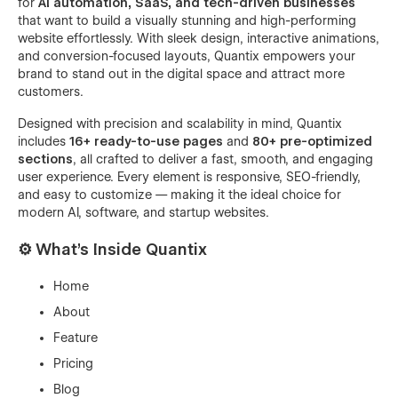
for
AI automation, SaaS, and tech-driven businesses
that want to build a visually stunning and high-performing
website effortlessly. With sleek design, interactive animations,
and conversion-focused layouts, Quantix empowers your
brand to stand out in the digital space and attract more
customers.
Designed with precision and scalability in mind, Quantix
includes
16+ ready-to-use pages
and
80+ pre-optimized
sections
, all crafted to deliver a fast, smooth, and engaging
user experience. Every element is responsive, SEO-friendly,
and easy to customize — making it the ideal choice for
modern AI, software, and startup websites.
⚙️
What’s Inside Quantix
Home
About
Feature
Pricing
Blog