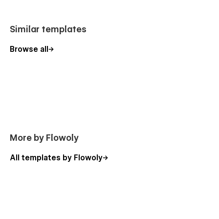
Similar templates
Browse all
More by Flowoly
All templates by Flowoly