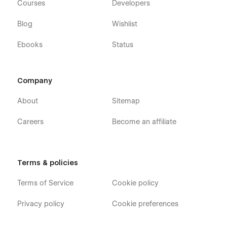
Courses
Developers
Blog
Wishlist
Ebooks
Status
Company
About
Sitemap
Careers
Become an affiliate
Terms & policies
Terms of Service
Cookie policy
Privacy policy
Cookie preferences