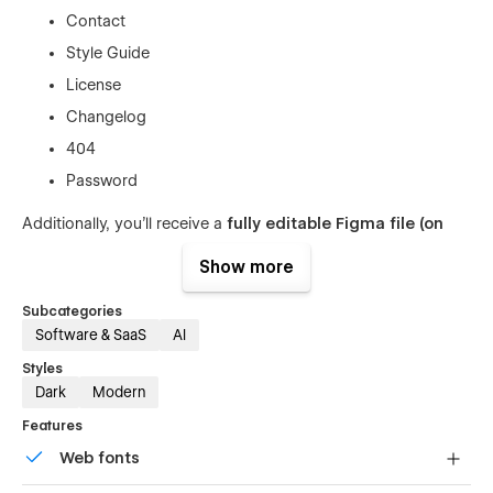
Contact
Style Guide
License
Changelog
404
Password
Additionally, you’ll receive a
fully editable Figma file (on
request)
and
2 hours of free customization
for qualifying
Show more
purchases — making setup even smoother.
🚀
Why Choose Quantix
Subcategories
Software & SaaS
AI
⚡
Optimized for AI & SaaS Websites
— Designed to
Styles
help you present complex tech products in a clear and
Dark
Modern
engaging way.
Features
🎨
80+ Pre-Optimized Sections
— Flexible building
Web fonts
blocks for any type of content or layout.
💻
Fully Responsive
— Looks flawless on desktop,