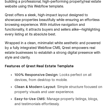
building a professional, high-performing property/real estate
website using this Webflow template.
Qrest
offers a sleek, high-impact layout designed to
showcase properties beautifully while ensuring an effortless
browsing experience. With intuitive navigation and
functionality, it attracts buyers and sellers alike—highlighting
every listing at its absolute best.
Wrapped in a clean, minimalist white aesthetic and powered
by a fully integrated Webflow CMS,
Qrest
empowers real
estate businesses to establish a strong digital presence with
style and clarity.
Features of Qrest
Real Estate Template
100% Responsive Design
: Looks perfect on all
devices, from desktop to mobile.
Clean & Modern Layout
: Simple structure focused on
property visuals and user experience.
Easy-to-Use CMS
: Manage property listings, blogs,
and testimonials effortlessly.