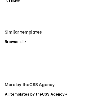
polish and usability.
Similar templates
Browse all
More by theCSS Agency
All templates by theCSS Agency