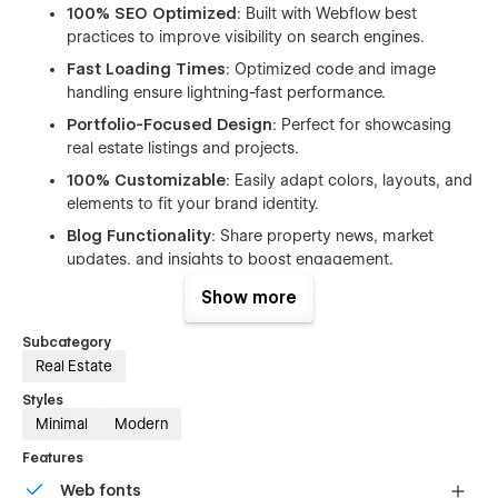
100% SEO Optimized
: Built with Webflow best
practices to improve visibility on search engines.
Fast Loading Times
: Optimized code and image
handling ensure lightning-fast performance.
Portfolio-Focused Design
: Perfect for showcasing
real estate listings and projects.
100% Customizable
: Easily adapt colors, layouts, and
elements to fit your brand identity.
Blog Functionality
: Share property news, market
updates, and insights to boost engagement.
Show more
Whether you’re a solo realtor or a full-scale real estate
agency, Qrest provides the perfect balance of design,
Subcategory
performance, and flexibility to help you grow your online
Real Estate
presence and attract more leads.
Styles
Include pages:
Minimal
Modern
Home
Features
About
Web fonts