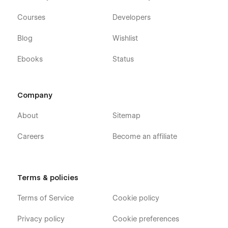
Courses
Developers
Blog
Wishlist
Ebooks
Status
Company
About
Sitemap
Careers
Become an affiliate
Terms & policies
Terms of Service
Cookie policy
Privacy policy
Cookie preferences