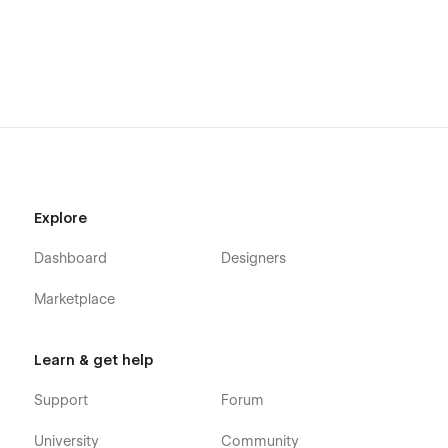
Explore
Dashboard
Designers
Marketplace
Learn & get help
Support
Forum
University
Community