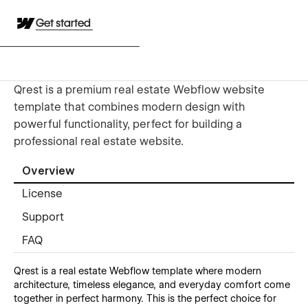
Get started
Qrest is a premium real estate Webflow website
template that combines modern design with
powerful functionality, perfect for building a
professional real estate website.
Overview
License
Support
FAQ
Qrest
is a real estate Webflow template where modern
architecture, timeless elegance, and everyday comfort come
together in perfect harmony. This is the perfect choice for