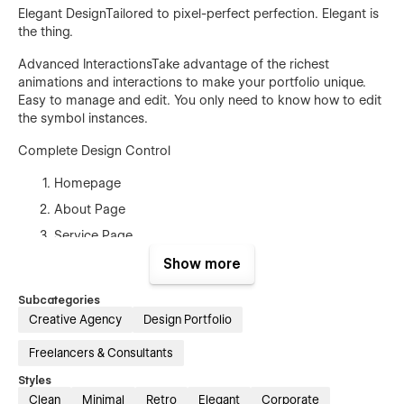
Elegant DesignTailored to pixel-perfect perfection. Elegant is
the thing.
Advanced InteractionsTake advantage of the richest
animations and interactions to make your portfolio unique.
Easy to manage and edit. You only need to know how to edit
the symbol instances.
Complete Design Control
Homepage
About Page
Service Page
2 project page
Show more
Team (CMS)
Subcategories
Career (CMS)
Creative Agency
Design Portfolio
Blog (CMS)
Freelancers & Consultants
Contact
Styles
Terms and conditions
Clean
Minimal
Retro
Elegant
Corporate