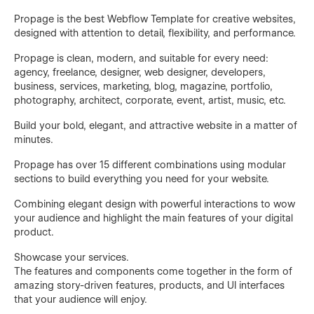
Propage is the best Webflow Template for creative websites,
designed with attention to detail, flexibility, and performance.
Propage is clean, modern, and suitable for every need:
agency, freelance, designer, web designer, developers,
business, services, marketing, blog, magazine, portfolio,
photography, architect, corporate, event, artist, music, etc.
Build your bold, elegant, and attractive website in a matter of
minutes.
Propage has over 15 different combinations using modular
sections to build everything you need for your website.
Combining elegant design with powerful interactions to wow
your audience and highlight the main features of your digital
product.
Showcase your services.
The features and components come together in the form of
amazing story-driven features, products, and UI interfaces
that your audience will enjoy.