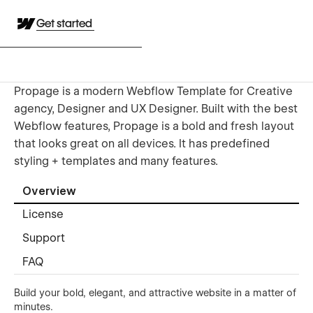
Get started
Propage is a modern Webflow Template for Creative
agency, Designer and UX Designer. Built with the best
Webflow features, Propage is a bold and fresh layout
that looks great on all devices. It has predefined
styling + templates and many features.
Overview
License
Support
FAQ
Build your bold, elegant, and attractive website in a matter of
minutes.