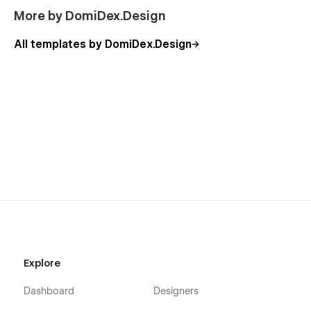
More by DomiDex.Design
All templates by DomiDex.Design
Explore
Dashboard
Designers