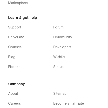
Marketplace
Learn & get help
Support
Forum
University
Community
Courses
Developers
Blog
Wishlist
Ebooks
Status
Company
About
Sitemap
Careers
Become an affiliate