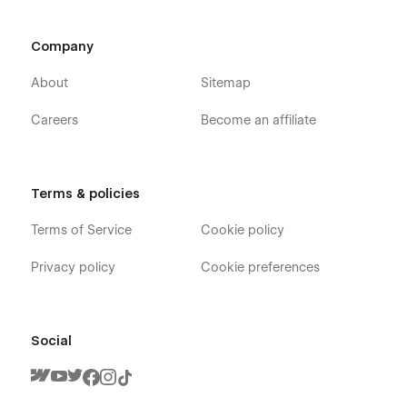
Company
About
Sitemap
Careers
Become an affiliate
Terms & policies
Terms of Service
Cookie policy
Privacy policy
Cookie preferences
Production X - Film Studio Webflow Template
- Pages
Home V1
Social
Home V2
Home V3