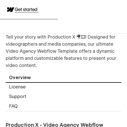
Get started
Tell your story with Production X 🎥🎞️! Designed for
videographers and media companies, our ultimate
Video Agency Webflow Template offers a dynamic
platform and customizable features to present your
video content.
Overview
License
Support
FAQ
Production X - Video Agency Webflow