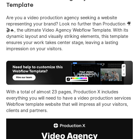
Template
Are you a video production agency seeking a website
representing your brand? Look no further than Production 🎥
🎬🔥, the ultimate Video Agency Webflow Template. With its
dynamic layout and visually striking elements, this template
ensures your work takes center stage, leaving a lasting
impression on your visitors.
With a total of almost 23 pages, Production X includes
everything you will need to have a video production services
Webflow template website that will impress all your visitors,
clients and partners.