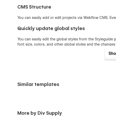
CMS Structure
You can easily add or edit projects via Webflow CMS. Ever
Quickly update global styles
You can easily edit the global styles from the Styleguide 
font size, colors, and other global styles and the changes w
Sho
Features
31 Pages
+ 60 Drag & Drop Sections
Clean and Elegant theme
Similar templates
CMS Integrated
E-commerce
Intuitive Class Naming
Webflow Optimized
More by Div Supply