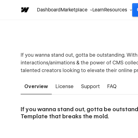
Dashboard
Marketplace
Learn
Resources
If you wanna stand out, gotta be outstanding. With
interactions/animations & the power of CMS collecti
talented creators looking to elevate their online 
Overview
License
Support
FAQ
If you wanna stand out, gotta be outsta
Template that breaks the mold.