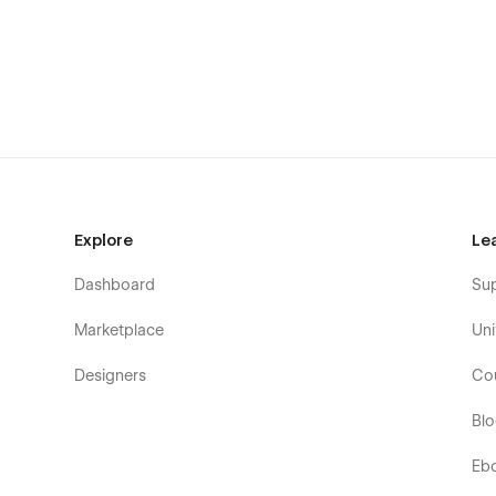
100% Mobile Responsive
Easy to Customize
SEO Optimized
Smooth Interactions
With a creative grid layout and eye-catching images, this
showcase their work uniquely. Webflow's user-friendly sys
easy to customize and maintain your site. The simple grid
navigate, allowing users to explore your projects and pag
Explore
Le
Pages Overview:
Dashboard
Su
Home
Marketplace
Uni
Home 1 / 2 / 3
About 1 / 2 / 3
Designers
Co
Works 1 / 2 / 3
Bl
Team
Eb
Contact 1 / 2