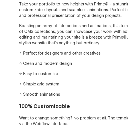
Take your portfolio to new heights with Prime© - a stu
customizable layouts and seamless animations. Perfect for 
and professional presentation of your design projects.
Boasting an array of interactions and animations, this tem
of CMS collections, you can showcase your work with adv
editing and maintaining your site is a breeze with Prime©
stylish website that's anything but ordinary.
⭐️ Perfect for designers and other creatives
⭐ Clean and modern design
⭐️ Easy to customize
⭐️ Simple grid system
⭐️ Smooth animations
100% Customizable
Want to change something? No problem at all. The templ
via the Webflow interface.