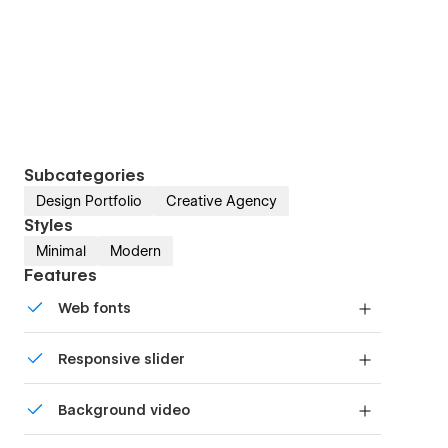
Subcategories
Design Portfolio
Creative Agency
Styles
Minimal
Modern
Features
Web fonts
Uses fonts from Google's Web Font collection.
Responsive slider
Display images and text elegantly on every
Background video
device with our touch-friendly slider.
Bring life and motion to your design with