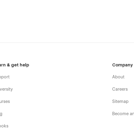
 Webflow template is the ideal choice for anyone looking to
tem and reusable symbols for sections like the footer make it
 system ensures that your portfolio is beautiful and easy to
es seamlessly.
arn & get help
Company
pport
About
versity
Careers
urses
Sitemap
og
Become an 
ooks