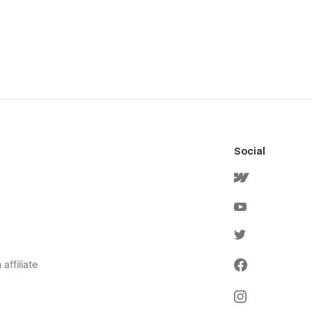
Social
affiliate