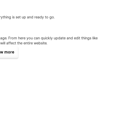
ything is set up and ready to go.
page. From here you can quickly update and edit things like
ill affect the entire website.
w more