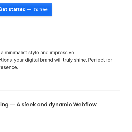
Get started
— it's free
 a minimalist style and impressive
ons, your digital brand will truly shine. Perfect for
presence.
nding — A sleek and dynamic Webflow