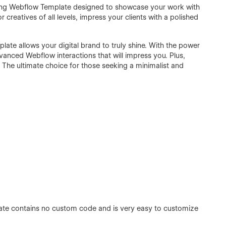
nning Webflow Template designed to showcase your work with
creatives of all levels, impress your clients with a polished
plate allows your digital brand to truly shine. With the power
anced Webflow interactions that will impress you. Plus,
. The ultimate choice for those seeking a minimalist and
ate contains no custom code and is very easy to customize