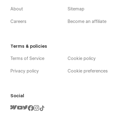
About
Sitemap
Careers
Become an affiliate
Terms & policies
Terms of Service
Cookie policy
Privacy policy
Cookie preferences
Social