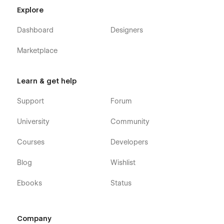
Explore
Dashboard
Designers
Marketplace
Learn & get help
Support
Forum
University
Community
Courses
Developers
Blog
Wishlist
Ebooks
Status
Company