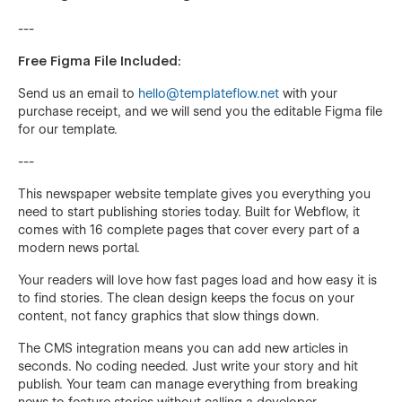
---
Free Figma File Included:
Send us an email to
hello@templateflow.net
with your
purchase receipt, and we will send you the editable Figma file
for our template.
---
This newspaper website template gives you everything you
need to start publishing stories today. Built for Webflow, it
comes with 16 complete pages that cover every part of a
modern news portal.
Your readers will love how fast pages load and how easy it is
to find stories. The clean design keeps the focus on your
content, not fancy graphics that slow things down.
The CMS integration means you can add new articles in
seconds. No coding needed. Just write your story and hit
publish. Your team can manage everything from breaking
news to feature stories without calling a developer.