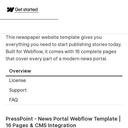
Get started
This newspaper website template gives you
everything you need to start publishing stories today.
Built for Webflow, it comes with 16 complete pages
that cover every part of a modern news portal.
Overview
License
Support
FAQ
PressPoint - News Portal Webflow Template |
16 Pages & CMS Integration