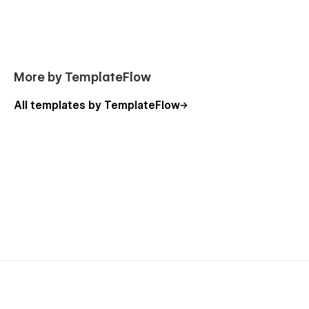
More by TemplateFlow
All templates by TemplateFlow