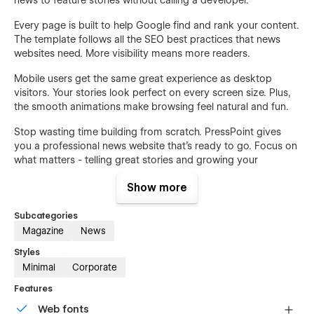
Every page is built to help Google find and rank your content.
The template follows all the SEO best practices that news
websites need. More visibility means more readers.
Mobile users get the same great experience as desktop
visitors. Your stories look perfect on every screen size. Plus,
the smooth animations make browsing feel natural and fun.
Stop wasting time building from scratch. PressPoint gives
you a professional news website that's ready to go. Focus on
what matters - telling great stories and growing your
audience.
Show more
Features:
Subcategories
16 Complete News Pages
Magazine
News
50+ Premium Sections & Blocks
Styles
CMS Blog System
Minimal
Corporate
eCommerce Supported
Features
Article Categories System
Web fonts