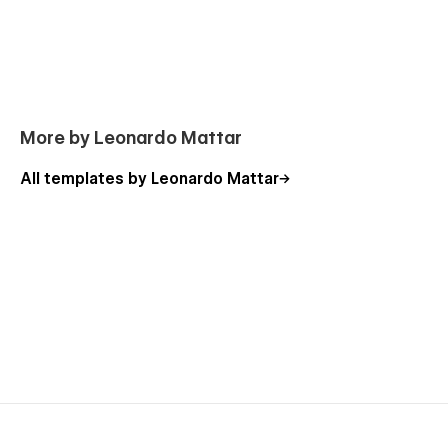
Webflow Template Support
If you're experiencing any problems with this template, I
would be happy to record a short tutorial to help fix your
problem.
Send message
.
More by Leonardo Mattar
All templates by Leonardo Mattar