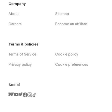
Company
About
Sitemap
Careers
Become an affiliate
Terms & policies
Terms of Service
Cookie policy
Privacy policy
Cookie preferences
Social