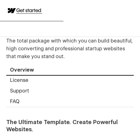
Get started
The total package with which you can build beautiful,
high converting and professional startup websites
that make you stand out.
Overview
License
Support
FAQ
The Ultimate Template. Create Powerful
Websites.