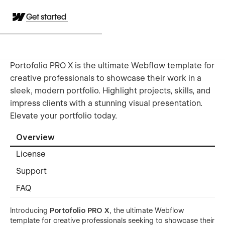
Get started
Portofolio PRO X is the ultimate Webflow template for
creative professionals to showcase their work in a
sleek, modern portfolio. Highlight projects, skills, and
impress clients with a stunning visual presentation.
Elevate your portfolio today.
Overview
License
Support
FAQ
Introducing
Portofolio PRO X
, the ultimate Webflow
template for creative professionals seeking to showcase their