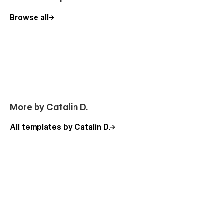
Browse all
More by Catalin D.
All templates by Catalin D.