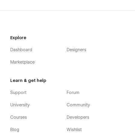
Explore
Dashboard
Designers
Marketplace
Learn & get help
Support
Forum
University
Community
Courses
Developers
Blog
Wishlist