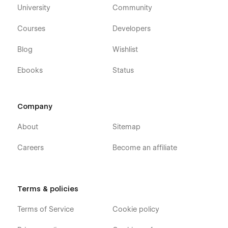
University
Community
Courses
Developers
Blog
Wishlist
Ebooks
Status
Company
About
Sitemap
Careers
Become an affiliate
Terms & policies
Terms of Service
Cookie policy