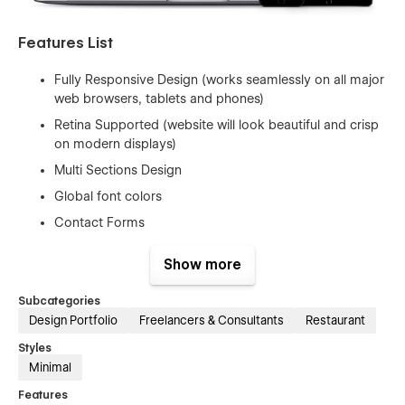
Features List
Fully Responsive Design (works seamlessly on all major
web browsers, tablets and phones)
Retina Supported (website will look beautiful and crisp
on modern displays)
Multi Sections Design
Global font colors
Contact Forms
Page Interactions
Show more
Utility Pages (404, Password Pages)
Google Fonts (Free to Use)
Subcategories
Design Portfolio
Freelancers & Consultants
Restaurant
Free Template Updates
Styles
Fast And Friendly Support
Minimal
And Much More…
Features