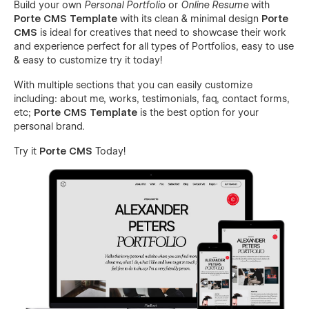
Build your own
Personal Portfolio
or
Online Resume
with
Porte CMS Template
with its clean & minimal design
Porte
CMS
is ideal for creatives that need to showcase their work
and experience perfect for all types of Portfolios, easy to use
& easy to customize try it today!
With multiple sections that you can easily customize
including: about me, works, testimonials, faq, contact forms,
etc;
Porte CMS Template
is the best option for your
personal brand.
Try it
Porte CMS
Today!