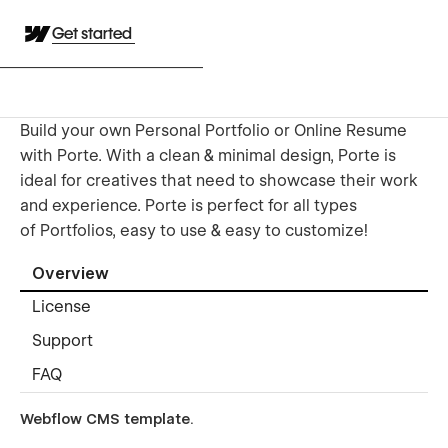
Get started
Build your own Personal Portfolio or Online Resume
with Porte. With a clean & minimal design, Porte is
ideal for creatives that need to showcase their work
and experience. Porte is perfect for all types
of Portfolios, easy to use & easy to customize!
Overview
License
Support
FAQ
Webflow CMS template
.