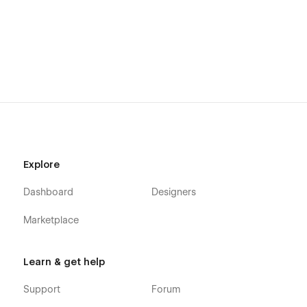
Alternatively you can contact us directly by
email
or lng your
message on the Support Tab.
Explore
Dashboard
Designers
Marketplace
Learn & get help
Support
Forum