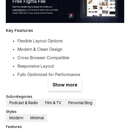
Key Features
Flexible Layout Options
Modern & Clean Design
Cross Browser Compatible
Responsive Layout
Fully Optimized for Performance
Mobile First Design
Show more
Free Figma File
Subcategories
Free Customer Support
Podcast & Radio
Film & TV
Personal Blog
Retina-Ready Design
Styles
Modern Responsive Mobile Navigation
Modern
Minimal
SEO Optimized
Features