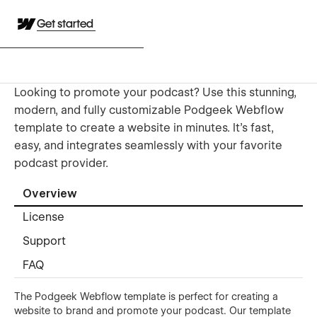
Get started
Looking to promote your podcast? Use this stunning,
modern, and fully customizable Podgeek Webflow
template to create a website in minutes. It's fast,
easy, and integrates seamlessly with your favorite
podcast provider.
Overview
License
Support
FAQ
The Podgeek Webflow template is perfect for creating a
website to brand and promote your podcast. Our template