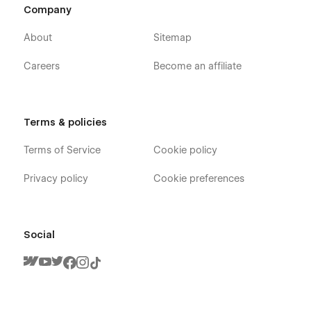
Company
About
Sitemap
Careers
Become an affiliate
Terms & policies
Terms of Service
Cookie policy
Privacy policy
Cookie preferences
Social