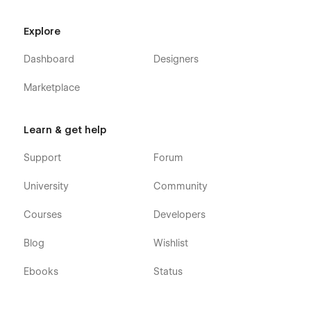
Explore
Dashboard
Designers
Marketplace
Learn & get help
Support
Forum
University
Community
Courses
Developers
Blog
Wishlist
Ebooks
Status