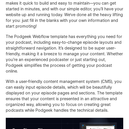
makes it quick to build and easy to maintain—you can get
started in minutes, and with our simple editor, you'll have your
website up and running today. We've done all the heavy lifting
for you: just fill in the blanks with your own information and
start promoting!
The Podgeek Webflow template has everything you need for
your podcast, including easy-to-change episode layouts and
straightforward navigation. It's designed to be super user-
friendly, making it a breeze to manage your content. Whether
you’re an experienced podcaster or just starting out,
Podgeek simplifies the process of getting your podcast
online.
With a user-friendly content management system (CMS), you
can easily input episode details, which will be beautifully
displayed on your episode pages and sections. The template
ensures that your content is presented in an attractive and
organized way, allowing you to focus on creating great
podcasts while Podgeek handles the technical details.