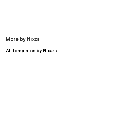
Using Interactions
Using Symbols
You can contact us directly by email or message through the
Support tab.
More by Nixar
All templates by Nixar