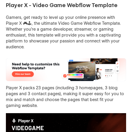
Player X - Video Game Webflow Template
Gamers, get ready to level up your online presence with
Player X 🎮🕹️, the ultimate Video Game Webflow Template.
Whether you're a game developer, streamer, or gaming
enthusiast, this template will provide you with a captivating
platform to showcase your passion and connect with your
audience.
Player X packs 23 pages (including 3 homepages, 3 blog
pages and 3 contact pages), making it super easy for you to
mix and match and choose the pages that best fit your
gaming website.