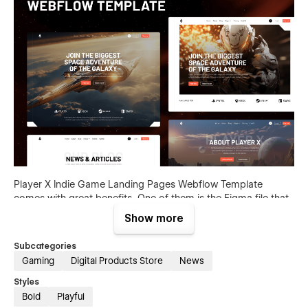
Player X Indie Game Landing Pages Webflow Template
comes with great benefits. One of them is the Figma file that
is included with your purchase. Send us an email to
Show more
support@brixtemplates.com
after your purchase (attaching
your order receipt), and we will be more than happy to send
Subcategories
you the Figma design source file.
Gaming
Digital Products Store
News
Styles
Bold
Playful