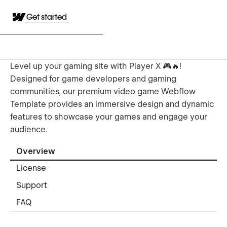
Get started
Level up your gaming site with Player X 🎮🔥!
Designed for game developers and gaming
communities, our premium video game Webflow
Template provides an immersive design and dynamic
features to showcase your games and engage your
audience.
Overview
License
Support
FAQ