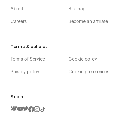
About
Sitemap
Careers
Become an affiliate
Terms & policies
Terms of Service
Cookie policy
Privacy policy
Cookie preferences
Social
Player X - Gaming Webflow Template -
Pages
Home V1
Home V2
Home V3