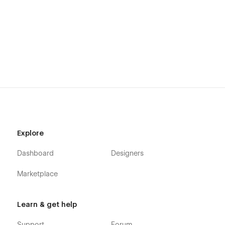
Explore
Dashboard
Designers
Marketplace
Learn & get help
Support
Forum