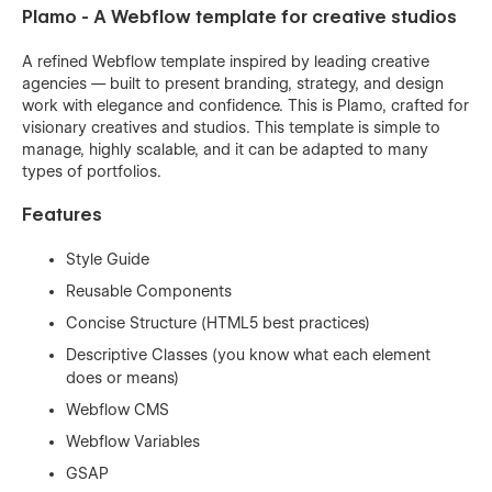
Plamo - A Webflow template for creative studios
A refined Webflow template inspired by leading creative
agencies — built to present branding, strategy, and design
work with elegance and confidence. This is Plamo, crafted for
visionary creatives and studios. This template is simple to
manage, highly scalable, and it can be adapted to many
types of portfolios.
Features
Style Guide
Reusable Components
Concise Structure (HTML5 best practices)
Descriptive Classes (you know what each element
does or means)
Webflow CMS
Webflow Variables
GSAP