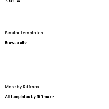
polish and usability.
Similar templates
Browse all
More by Riffmax
All templates by Riffmax