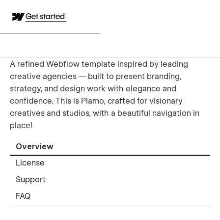
Get started
A refined Webflow template inspired by leading
creative agencies — built to present branding,
strategy, and design work with elegance and
confidence. This is Plamo, crafted for visionary
creatives and studios, with a beautiful navigation in
place!
Overview
License
Support
FAQ