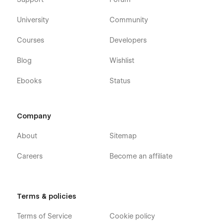
University
Community
Courses
Developers
Blog
Wishlist
Ebooks
Status
Company
About
Sitemap
Careers
Become an affiliate
Terms & policies
Terms of Service
Cookie policy