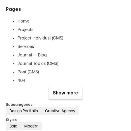
Pages
Home
Projects
Project Individual (CMS)
Services
Journal — Blog
Journal Topics (CMS)
Post (CMS)
404
Show more
Subcategories
Support
Design Portfolio
Creative Agency
Styles
Bold
Modern
Need help or want to customize this template according to