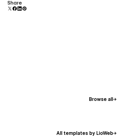
Display 3D graphics elegantly on every device.
Share
Browse all
All templates by LioWeb