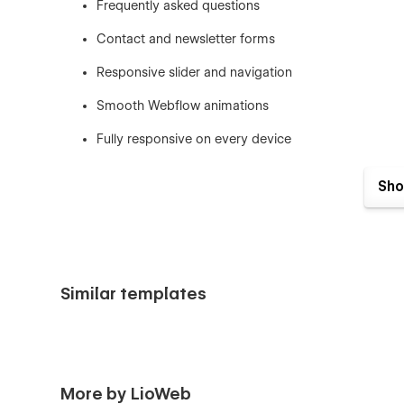
Frequently asked questions
Contact and newsletter forms
Responsive slider and navigation
Smooth Webflow animations
Fully responsive on every device
Reusable Webflow components
Sho
Complete Style Guide
Custom 404, License, and Changelog pages
Easy customization without coding
Similar templates
SEO-friendly website structure
Portfolio-Focused Homepage
More by LioWeb
Pixu includes a professionally structured homepage that 