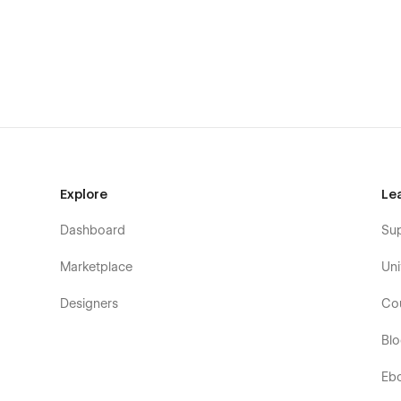
exploring your work or contacting you.
Main Homepage Sections
Personal introduction and hero
About and experience statistics
Why choose me
Creative services
Explore
Le
Featured portfolio projects
Dashboard
Su
Step-by-step work process
Marketplace
Uni
Service pricing plans
Designers
Co
Benefits of working with you
Bl
Latest blog articles
Eb
Frequently asked questions