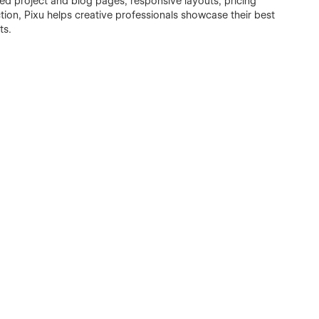
d project and blog pages, responsive layouts, pricing
tion, Pixu helps creative professionals showcase their best
ts.