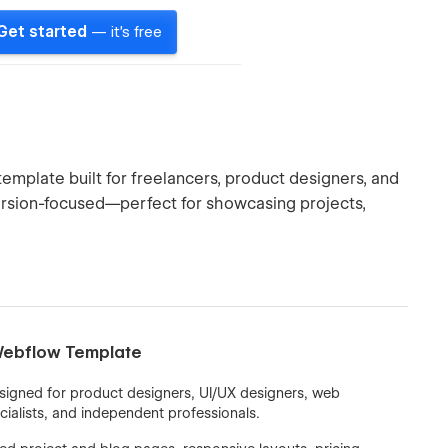
Get started
— it's free
template built for freelancers, product designers, and
version-focused—perfect for showcasing projects,
 Webflow Template
signed for product designers, UI/UX designers, web
cialists, and independent professionals.