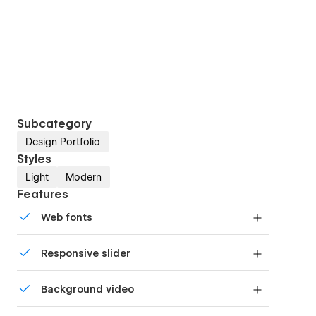
Subcategory
Design Portfolio
Styles
Light
Modern
Features
Web fonts
Uses fonts from Google's Web Font collection.
Responsive slider
Display images and text elegantly on every
Background video
device with our touch-friendly slider.
Bring life and motion to your design with