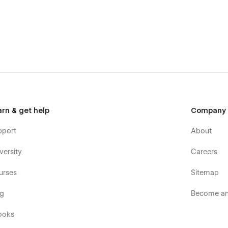
arn & get help
Company
pport
About
versity
Careers
urses
Sitemap
og
Become an 
ooks