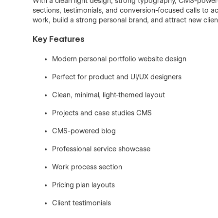
With a clean light design, strong typography, CMS-powere
sections, testimonials, and conversion-focused calls to ac
work, build a strong personal brand, and attract new clien
Key Features
Modern personal portfolio website design
Perfect for product and UI/UX designers
Clean, minimal, light-themed layout
Projects and case studies CMS
CMS-powered blog
Professional service showcase
Work process section
Pricing plan layouts
Client testimonials