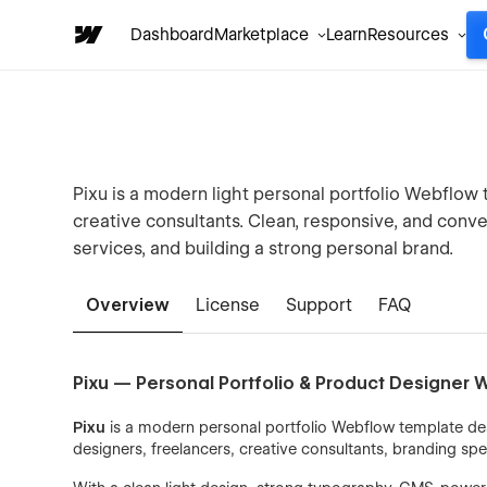
Dashboard
Marketplace
Learn
Resources
Pixu is a modern light personal portfolio Webflow 
creative consultants. Clean, responsive, and con
services, and building a strong personal brand.
Overview
License
Support
FAQ
Pixu — Personal Portfolio & Product Designer
Pixu
is a modern personal portfolio Webflow template de
designers, freelancers, creative consultants, branding spe