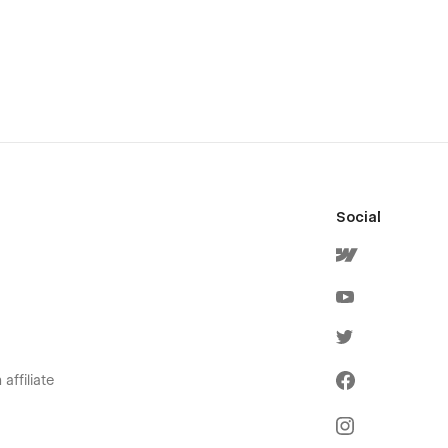
Social
affiliate